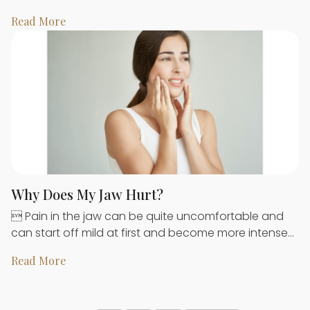
Read More
Why Does My Jaw Hurt?
 Pain in the jaw can be quite uncomfortable and
can start off mild at first and become more intense…
Read More