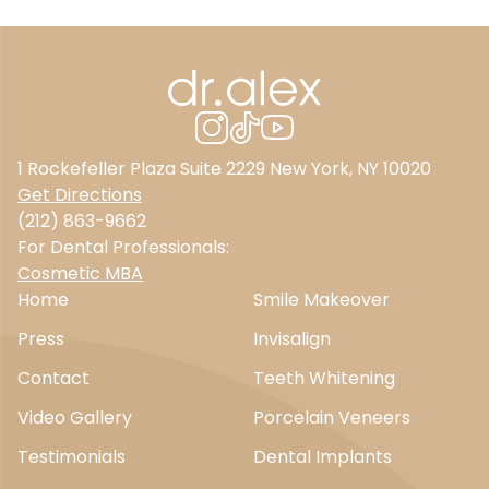
1 Rockefeller Plaza Suite 2229 New York, NY 10020
Get Directions
(212) 863-9662
For Dental Professionals:
Cosmetic MBA
Home
Smile Makeover
Press
Invisalign
Contact
Teeth Whitening
Video Gallery
Porcelain Veneers
Testimonials
Dental Implants