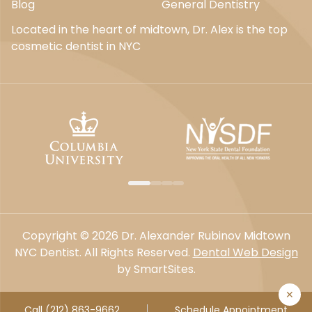
Blog
General Dentistry
Located in the heart of midtown, Dr. Alex is the top
cosmetic dentist in NYC
Copyright © 2026 Dr. Alexander Rubinov Midtown
NYC Dentist. All Rights Reserved.
Dental Web Design
by SmartSites.
✕
Call (212) 863-9662
Schedule Appointment