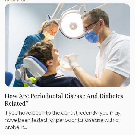
How Are Periodontal Disease And Diabetes
Related?
If you have been to the dentist recently, you may
have been tested for periodontal disease with a
probe. It…