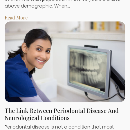
above demographic. When…
Read More
The Link Between Periodontal Disease And
Neurological Conditions
Periodontal disease is not a condition that most