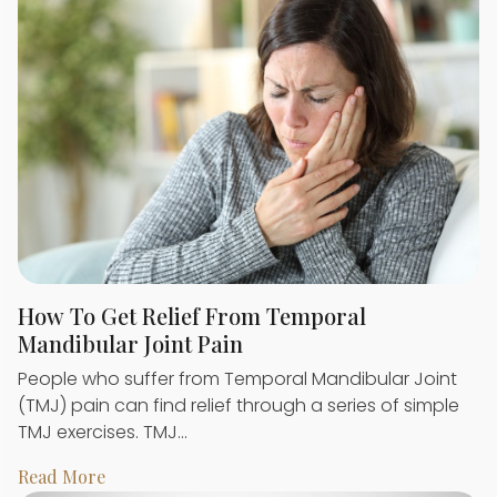
How To Get Relief From Temporal
Mandibular Joint Pain
People who suffer from Temporal Mandibular Joint
(TMJ) pain can find relief through a series of simple
TMJ exercises. TMJ…
Read More