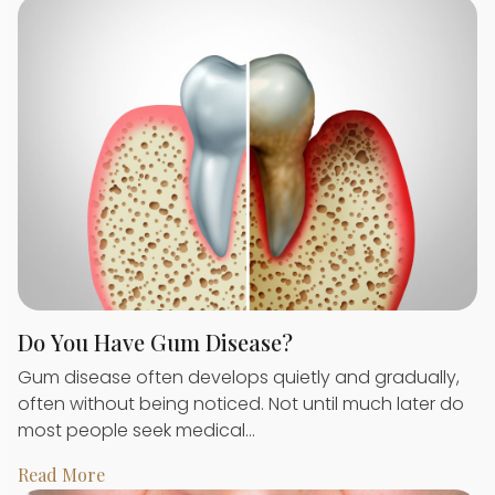
Do You Have Gum Disease?
Gum disease often develops quietly and gradually,
often without being noticed. Not until much later do
most people seek medical…
Read More