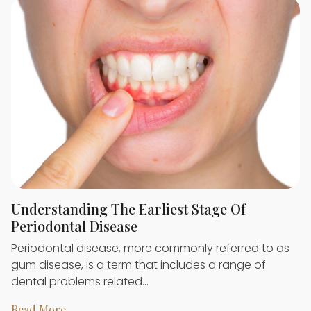
Understanding The Earliest Stage Of
Periodontal Disease
Periodontal disease, more commonly referred to as
gum disease, is a term that includes a range of
dental problems related…
Read More