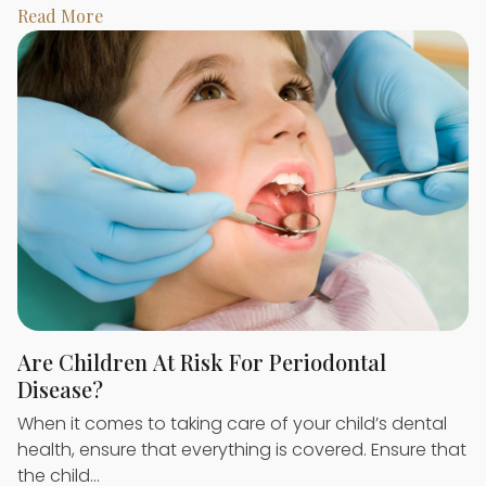
Read More
Are Children At Risk For Periodontal
Disease?
When it comes to taking care of your child’s dental
health, ensure that everything is covered. Ensure that
the child…