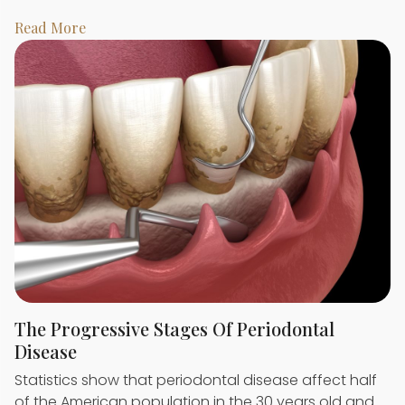
Read More
The Progressive Stages Of Periodontal
Disease
Statistics show that periodontal disease affect half
of the American population in the 30 years old and