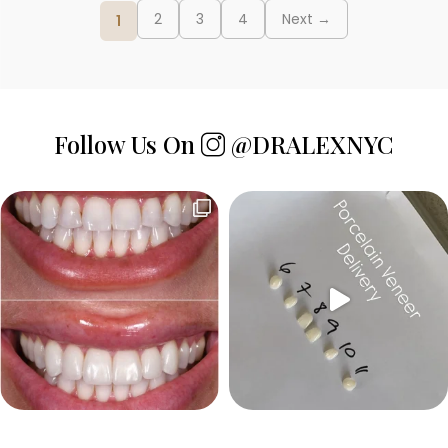
Posts
2
3
4
Next →
1
pagination
Follow Us On
@DRALEXNYC