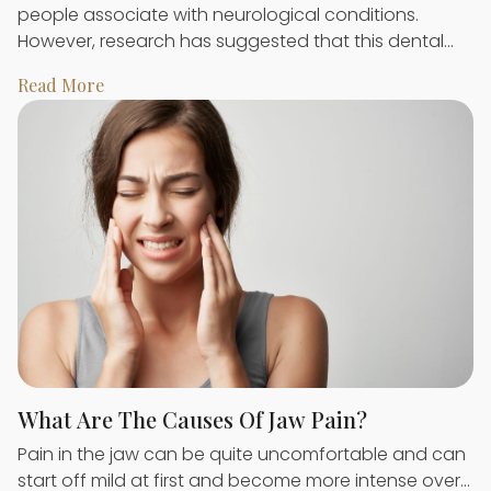
people associate with neurological conditions.
However, research has suggested that this dental…
Read More
What Are The Causes Of Jaw Pain?
Pain in the jaw can be quite uncomfortable and can
start off mild at first and become more intense over…