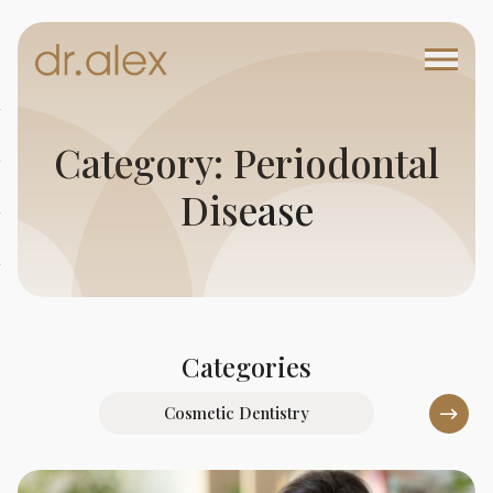
Category: Periodontal
Disease
Categories
Cosmetic Dentistry