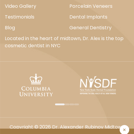
Video Gallery
Porcelain Veneers
Testimonials
Dental Implants
Blog
General Dentistry
Located in the heart of midtown, Dr. Alex is the top
cosmetic dentist in NYC
Copyright © 2026 Dr. Alexander Rubinov Midtown
✕