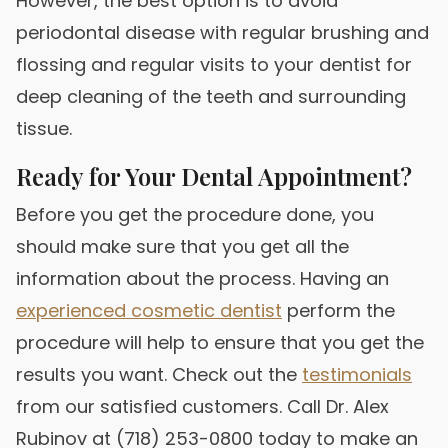
However, the best option is to avoid
periodontal disease with regular brushing and
flossing and regular visits to your dentist for
deep cleaning of the teeth and surrounding
tissue.
Ready for Your Dental Appointment?
Before you get the procedure done, you
should make sure that you get all the
information about the process. Having an
experienced cosmetic dentist
perform the
procedure will help to ensure that you get the
results you want. Check out the
testimonials
from our satisfied customers. Call Dr. Alex
Rubinov at (718) 253-0800 today to make an