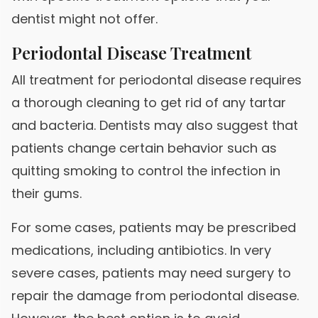
dentist might not offer.
Periodontal Disease Treatment
All treatment for periodontal disease requires
a thorough cleaning to get rid of any tartar
and bacteria. Dentists may also suggest that
patients change certain behavior such as
quitting smoking to control the infection in
their gums.
For some cases, patients may be prescribed
medications, including antibiotics. In very
severe cases, patients may need surgery to
repair the damage from periodontal disease.