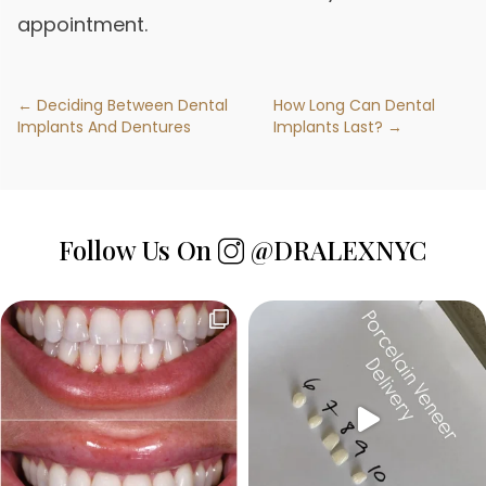
appointment.
← Deciding Between Dental
How Long Can Dental
Implants And Dentures
Implants Last? →
Follow Us On
@DRALEXNYC