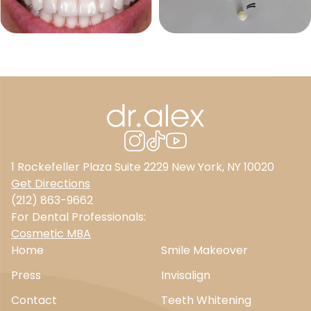
1 Rockefeller Plaza Suite 2229 New York, NY 10020
Get Directions
(212) 863-9662
For Dental Professionals:
Cosmetic MBA
Home
Smile Makeover
Press
Invisalign
Contact
Teeth Whitening