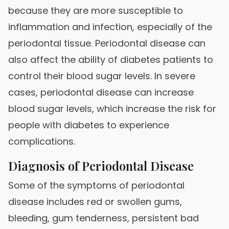
because they are more susceptible to
inflammation and infection, especially of the
periodontal tissue. Periodontal disease can
also affect the ability of diabetes patients to
control their blood sugar levels. In severe
cases, periodontal disease can increase
blood sugar levels, which increase the risk for
people with diabetes to experience
complications.
Diagnosis of Periodontal Disease
Some of the symptoms of periodontal
disease includes red or swollen gums,
bleeding, gum tenderness, persistent bad