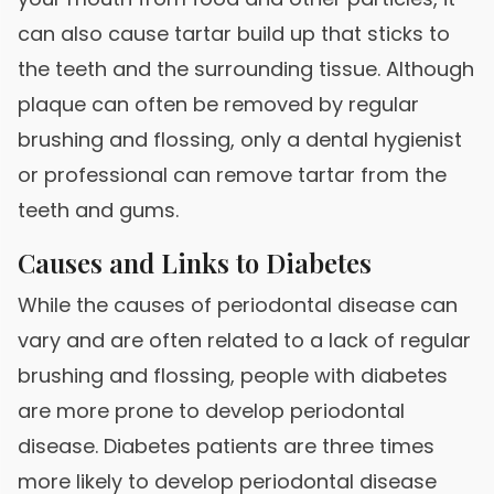
can also cause tartar build up that sticks to
the teeth and the surrounding tissue. Although
plaque can often be removed by regular
brushing and flossing, only a dental hygienist
or professional can remove tartar from the
teeth and gums.
Causes and Links to Diabetes
While the causes of periodontal disease can
vary and are often related to a lack of regular
brushing and flossing, people with diabetes
are more prone to develop periodontal
disease. Diabetes patients are three times
more likely to develop periodontal disease