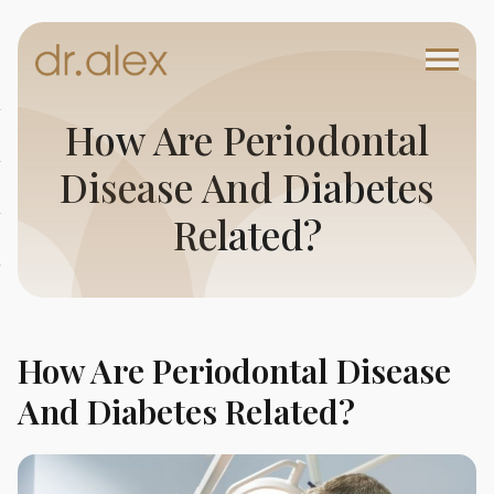
How Are Periodontal
Disease And Diabetes
Related?
How Are Periodontal Disease
And Diabetes Related?