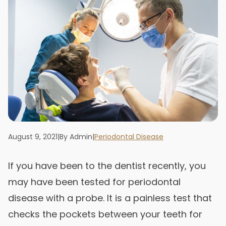
August 9, 2021
|
By Admin
|
Periodontal Disease
If you have been to the dentist recently, you
may have been tested for periodontal
disease with a probe. It is a painless test that
checks the pockets between your teeth for