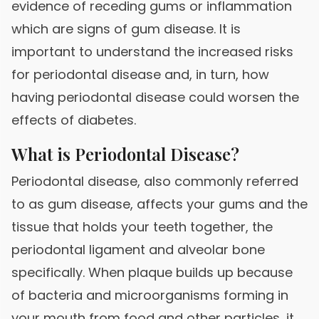
evidence of receding gums or inflammation
which are signs of gum disease. It is
important to understand the increased risks
for periodontal disease and, in turn, how
having periodontal disease could worsen the
effects of diabetes.
What is Periodontal Disease?
Periodontal disease, also commonly referred
to as gum disease, affects your gums and the
tissue that holds your teeth together, the
periodontal ligament and alveolar bone
specifically. When plaque builds up because
of bacteria and microorganisms forming in
your mouth from food and other particles, it