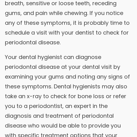
breath, sensitive or loose teeth, receding
gums, and pain while chewing. If you notice
any of these symptoms, it is probably time to
schedule a visit with your dentist to check for
periodontal disease.
Your dental hygienist can diagnose
periodontal disease at your dental visit by
examining your gums and noting any signs of
these symptoms. Dental hygienists may also
take an x-ray to check for bone loss or refer
you to a periodontist, an expert in the
diagnosis and treatment of periodontal
disease who would be able to provide you
with specific treatment options that your