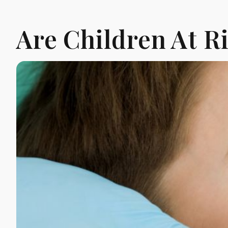
Are Children At R