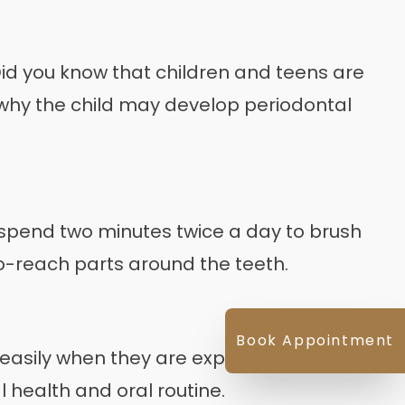
d you know that children and teens are
o why the child may develop periodontal
ly spend two minutes twice a day to brush
-to-reach parts around the teeth.
Book Appointment
easily when they are exposed to plaque.
l health and oral routine.