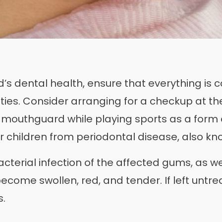
d’s dental health, ensure that everything is c
ities. Consider arranging for a checkup at th
a mouthguard while playing sports as a form 
r children from periodontal disease, also k
acterial infection of the affected gums, as w
ecome swollen, red, and tender. If left untre
s.