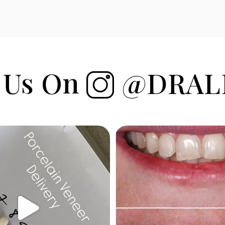
 Us On
@DRAL