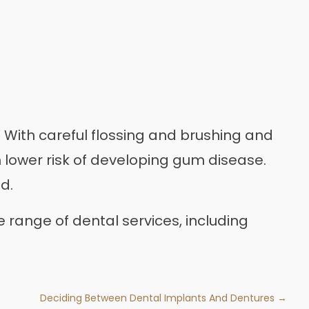
 With careful flossing and brushing and
ch lower risk of developing gum disease.
d.
 range of dental services, including
Deciding Between Dental Implants And Dentures →