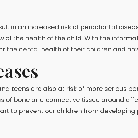
ult in an increased risk of periodontal disea
of the health of the child. With the informati
for the dental health of their children and h
eases
d teens are also at risk of more serious per
ss of bone and connective tissue around affe
part to prevent our children from developin