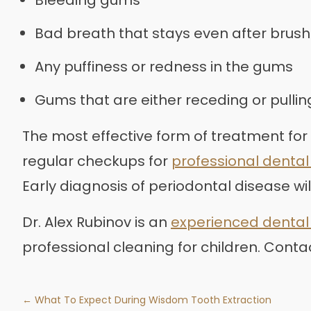
Bad breath that stays even after brush
Any puffiness or redness in the gums
Gums that are either receding or pulli
The most effective form of treatment for
regular checkups for
professional dental
Early diagnosis of periodontal disease wi
Dr. Alex Rubinov is an
experienced dental 
professional cleaning for children. Conta
← What To Expect During Wisdom Tooth Extraction