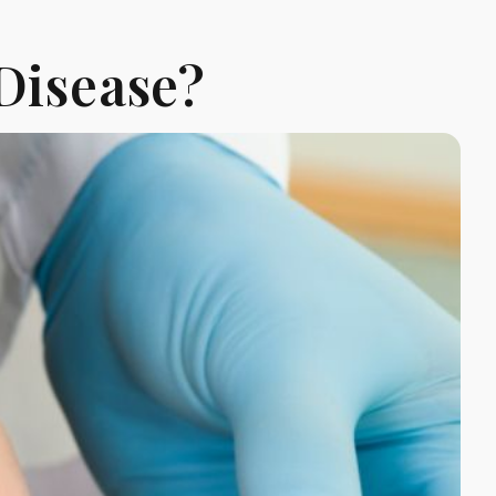
Disease?