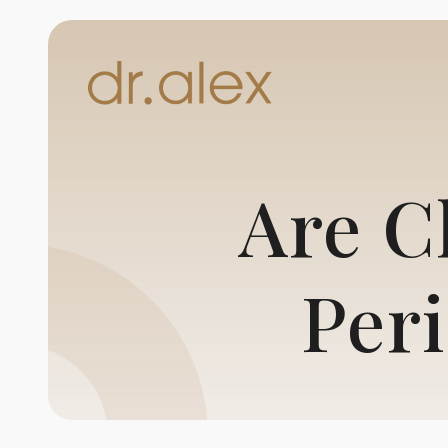
Are C
Per