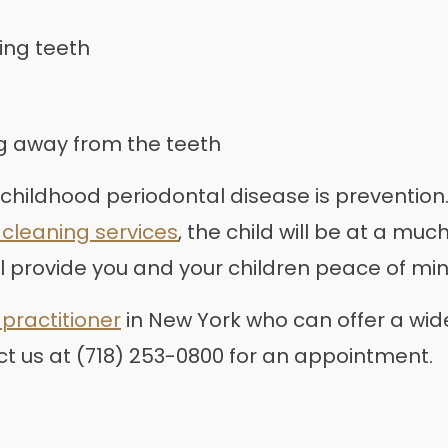
ing teeth
ng away from the teeth
 childhood periodontal disease is prevention.
 cleaning services
, the child will be at a mu
ll provide you and your children peace of min
practitioner
in New York who can offer a wide
ct us at (718) 253-0800 for an appointment.