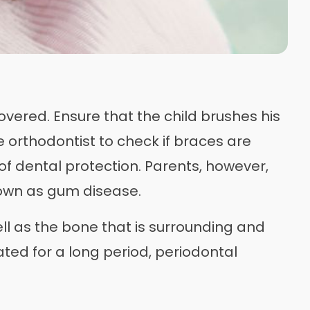
overed. Ensure that the child brushes his
e orthodontist to check if braces are
of dental protection. Parents, however,
nown as gum disease.
ell as the bone that is surrounding and
ated for a long period, periodontal