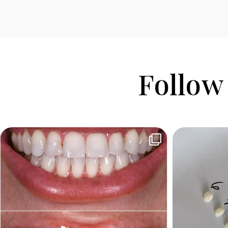
Follow