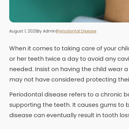
August 1, 2021
|
By Admin
|
Periodontal Disease
When it comes to taking care of your chil
or her teeth twice a day to avoid any cav
needed. Insist on having the child wear 
may not have considered protecting thei
Periodontal disease refers to a chronic b
supporting the teeth. It causes gums to b
disease can eventually result in tooth los