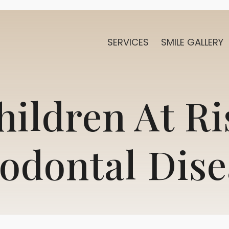
SERVICES
SMILE GALLERY
hildren At Ri
iodontal Dise