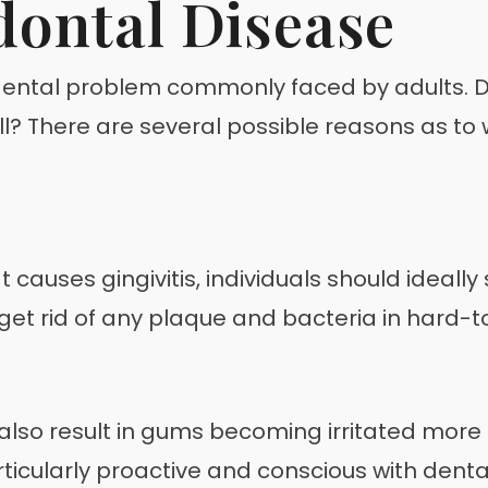
dontal Disease
ental problem commonly faced by adults. Di
ell? There are several possible reasons as t
t causes gingivitis, individuals should ideal
 to get rid of any plaque and bacteria in hard
lso result in gums becoming irritated more 
rticularly proactive and conscious with denta