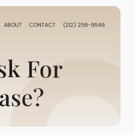
ABOUT
CONTACT
(212) 256-9546
sk For
ase?