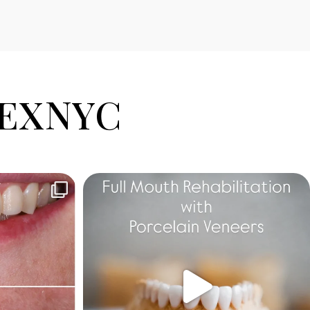
EXNYC