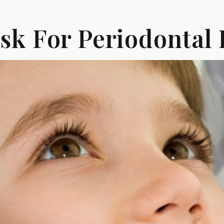
isk For Periodontal 