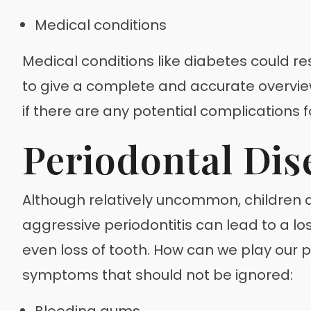
Medical conditions
Medical conditions like diabetes could res
to give a complete and accurate overview 
if there are any potential complications 
Periodontal Dis
Although relatively uncommon, children an
aggressive periodontitis can lead to a lo
even loss of tooth. How can we play our 
symptoms that should not be ignored:
Bleeding gums