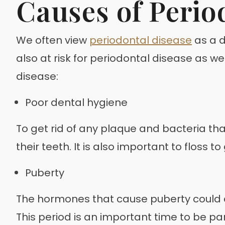
Causes of Perio
We often view
periodontal disease
as a d
also at risk for periodontal disease as w
disease:
Poor dental hygiene
To get rid of any plaque and bacteria tha
their teeth. It is also important to floss
Puberty
The hormones that cause puberty could a
This period is an important time to be pa