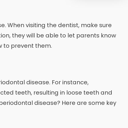
se. When visiting the dentist, make sure
on, they will be able to let parents know
ow to prevent them.
iodontal disease. For instance,
cted teeth, resulting in loose teeth and
g periodontal disease? Here are some key