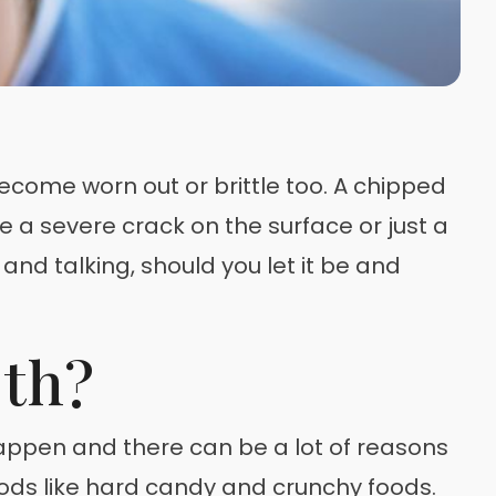
ecome worn out or brittle too. A chipped
e a severe crack on the surface or just a
 and talking, should you let it be and
th?
 happen and there can be a lot of reasons
ods like hard candy and crunchy foods.