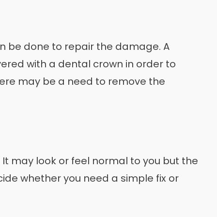
an be done to repair the damage. A
ered with a dental crown in order to
there may be a need to remove the
 It may look or feel normal to you but the
cide whether you need a simple fix or