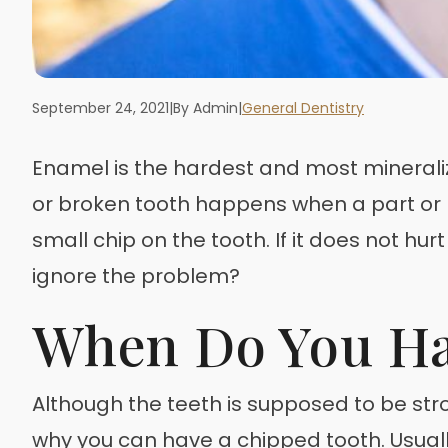
September 24, 2021
|
By Admin
|
General Dentistry
Enamel is the hardest and most mineraliz
or broken tooth happens when a part or pa
small chip on the tooth. If it does not hur
ignore the problem?
When Do You Ha
Although the teeth is supposed to be stro
why you can have a chipped tooth. Usuall