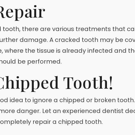
Repair
 tooth, there are various treatments that c
t further damage. A cracked tooth may be cov
, where the tissue is already infected and 
hould be performed.
Chipped Tooth!
good idea to ignore a chipped or broken tooth.
o more danger. Let an experienced dentist de
ompletely repair a chipped tooth.