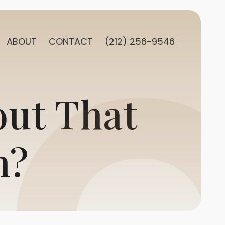
ABOUT
CONTACT
(212) 256-9546
out That
h?