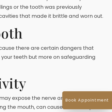
lings or the tooth was previously
avities that made it brittle and worn out.
ooth
because there are certain dangers that
of your teeth but more on safeguarding
vity
it may expose the nerve and will become
Book Appointment
oving the mouth, can cause immense pain.