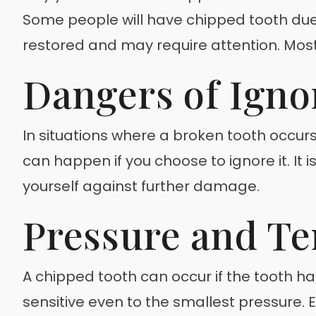
Some people will have chipped tooth due t
restored and may require attention. Most o
Dangers of Igno
In situations where a broken tooth occurs
can happen if you choose to ignore it. It
yourself against further damage.
Pressure and Te
A chipped tooth can occur if the tooth 
sensitive even to the smallest pressure