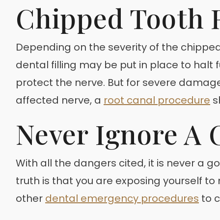
Chipped Tooth 
Depending on the severity of the chipped
dental filling may be put in place to hal
protect the nerve. But for severe damage
affected nerve, a
root canal procedure
s
Never Ignore A 
With all the dangers cited, it is never a 
truth is that you are exposing yourself t
other
dental emergency procedures
to c