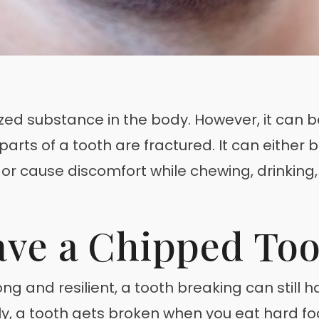
ed substance in the body. However, it can b
rts of a tooth are fractured. It can either b
t or cause discomfort while chewing, drinking,
ve a Chipped Too
ng and resilient, a tooth breaking can still
y, a tooth gets broken when you eat hard fo