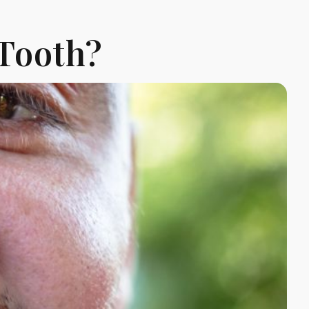
 Tooth?