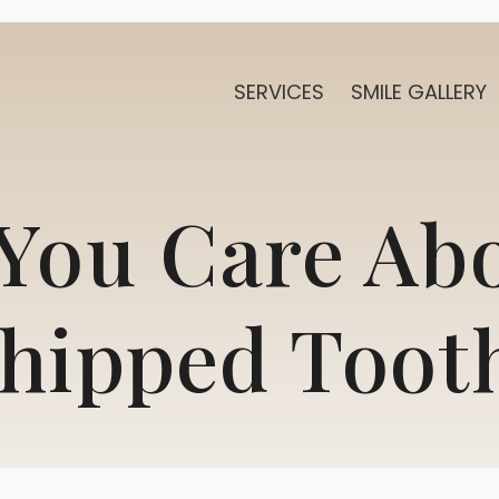
SERVICES
SMILE GALLERY
You Care Ab
hipped Toot