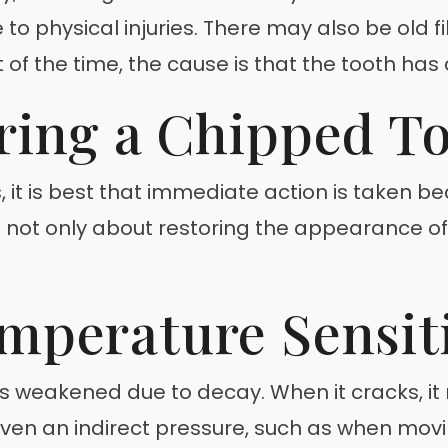
o physical injuries. There may also be old fil
f the time, the cause is that the tooth has c
ring a Chipped T
, it is best that immediate action is taken 
 is not only about restoring the appearance 
mperature Sensiti
has weakened due to decay. When it cracks, 
. Even an indirect pressure, such as when m