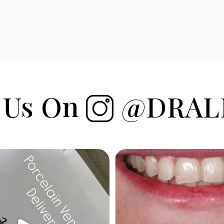
 Us On
@DRAL