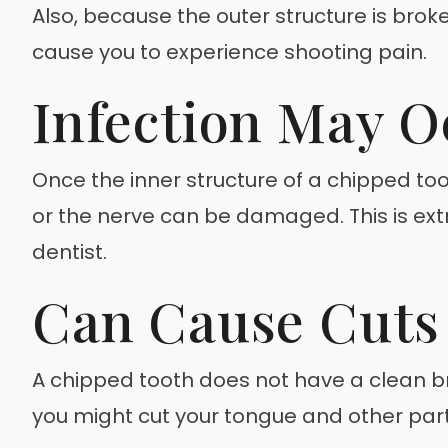
Also, because the outer structure is brok
cause you to experience shooting pain.
Infection May O
Once the inner structure of a chipped to
or the nerve can be damaged. This is ext
dentist.
Can Cause Cuts 
A chipped tooth does not have a clean b
you might cut your tongue and other parts