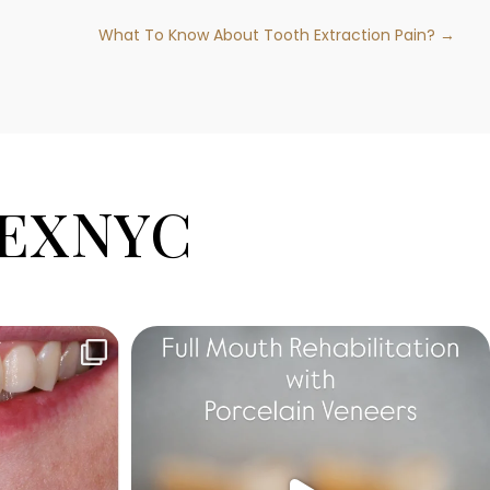
What To Know About Tooth Extraction Pain? →
EXNYC