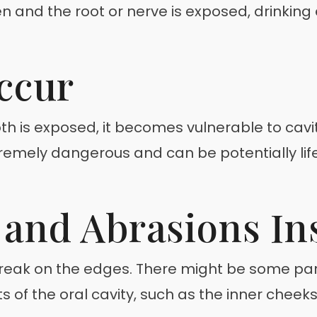
en and the root or nerve is exposed, drinking
ccur
oth is exposed, it becomes vulnerable to cav
remely dangerous and can be potentially life-
and Abrasions In
reak on the edges. There might be some part
 of the oral cavity, such as the inner cheeks