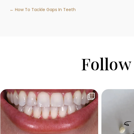
← How To Tackle Gaps In Teeth
Follow