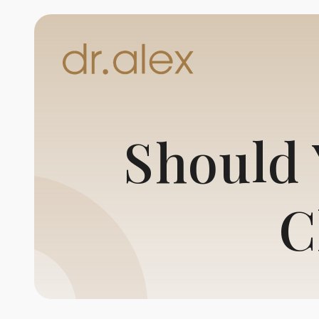
Should 
C