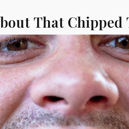
About That Chipped