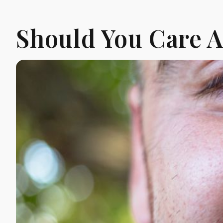
Should You Care 