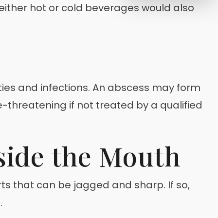
 either hot or cold beverages would also
ities and infections. An abscess may form
threatening if not treated by a qualified
side the Mouth
s that can be jagged and sharp. If so,
.