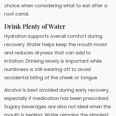
choice when considering what to eat after a
root canal.
Drink Plenty of Water
Hydration supports overall comfort during
recovery. Water helps keep the mouth moist
and reduces dryness that can add to
irritation. Drinking slowly is important while
numbness is still wearing off to avoid
accidental biting of the cheek or tongue.
Alcohol is best avoided during early recovery,
especially if medication has been prescribed.
Sugary beverages are also not ideal when the
mouth is healing. Water remains the simplest