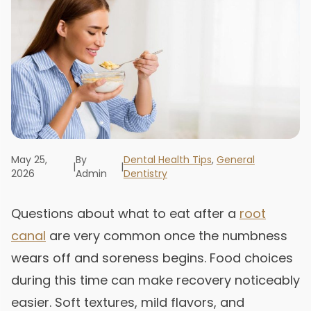
May 25,
By
Dental Health Tips
,
General
|
|
2026
Admin
Dentistry
Questions about what to eat after a
root
canal
are very common once the numbness
wears off and soreness begins. Food choices
during this time can make recovery noticeably
easier. Soft textures, mild flavors, and