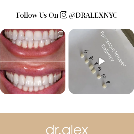
Follow Us On
@DRALEXNYC