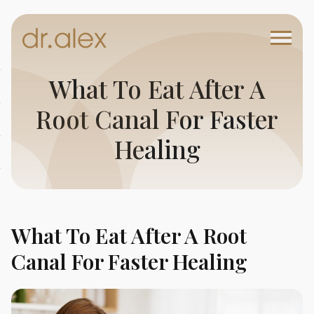
What To Eat After A
Root Canal For Faster
Healing
What To Eat After A Root
Canal For Faster Healing