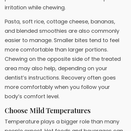
irritation while chewing.
Pasta, soft rice, cottage cheese, bananas,
and blended smoothies are also commonly
easier to manage. Smaller bites tend to feel
more comfortable than larger portions.
Chewing on the opposite side of the treated
area may also help, depending on your
dentist’s instructions. Recovery often goes
more comfortably when you follow your
body’s comfort level.
Choose Mild Temperatures
Temperature plays a bigger role than many
people expect. Hot foods and beverages can