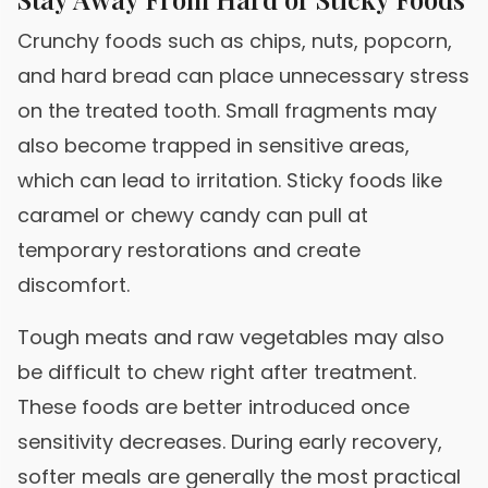
Crunchy foods such as chips, nuts, popcorn,
and hard bread can place unnecessary stress
on the treated tooth. Small fragments may
also become trapped in sensitive areas,
which can lead to irritation. Sticky foods like
caramel or chewy candy can pull at
temporary restorations and create
discomfort.
Tough meats and raw vegetables may also
be difficult to chew right after treatment.
These foods are better introduced once
sensitivity decreases. During early recovery,
softer meals are generally the most practical