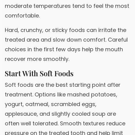
moderate temperatures tend to feel the most
comfortable.
Hard, crunchy, or sticky foods can irritate the
treated area and slow down comfort. Careful
choices in the first few days help the mouth
recover more smoothly.
Start With Soft Foods
Soft foods are the best starting point after
treatment. Options like mashed potatoes,
yogurt, oatmeal, scrambled eggs,
applesauce, and slightly cooled soup are
often well tolerated. Smooth textures reduce
pressure on the treated tooth and help limit