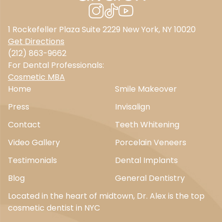
1 Rockefeller Plaza Suite 2229 New York, NY 10020
Get Directions
(212) 863-9662
For Dental Professionals:
Cosmetic MBA
Home
Smile Makeover
Press
Invisalign
Contact
Teeth Whitening
Video Gallery
Porcelain Veneers
Testimonials
Dental Implants
Blog
General Dentistry
Located in the heart of midtown, Dr. Alex is the top
cosmetic dentist in NYC