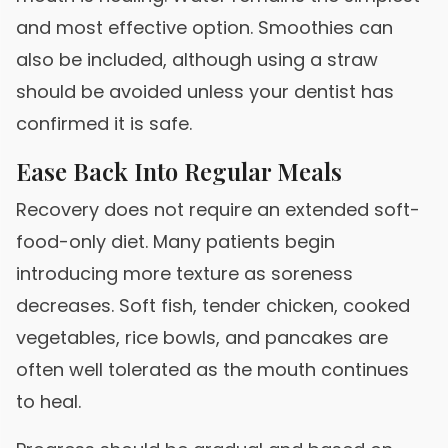
and most effective option. Smoothies can
also be included, although using a straw
should be avoided unless your dentist has
confirmed it is safe.
Ease Back Into Regular Meals
Recovery does not require an extended soft-
food-only diet. Many patients begin
introducing more texture as soreness
decreases. Soft fish, tender chicken, cooked
vegetables, rice bowls, and pancakes are
often well tolerated as the mouth continues
to heal.