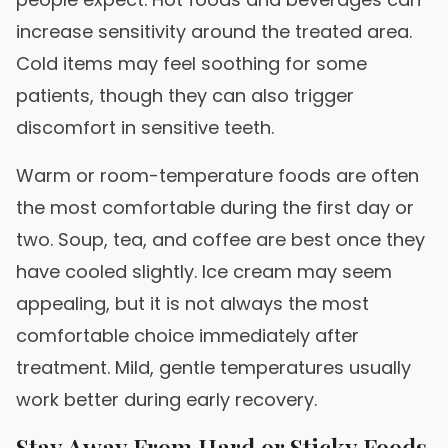
increase sensitivity around the treated area.
Cold items may feel soothing for some
patients, though they can also trigger
discomfort in sensitive teeth.
Warm or room-temperature foods are often
the most comfortable during the first day or
two. Soup, tea, and coffee are best once they
have cooled slightly. Ice cream may seem
appealing, but it is not always the most
comfortable choice immediately after
treatment. Mild, gentle temperatures usually
work better during early recovery.
Stay Away From Hard or Sticky Foods