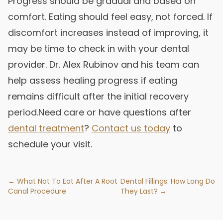
Progress should be gradual and based on
comfort. Eating should feel easy, not forced. If
discomfort increases instead of improving, it
may be time to check in with your dental
provider. Dr. Alex Rubinov and his team can
help assess healing progress if eating
remains difficult after the initial recovery
period.Need care or have questions after
dental treatment
?
Contact us today
to
schedule your visit.
← What Not To Eat After A Root
Dental Fillings: How Long Do
Canal Procedure
They Last? →