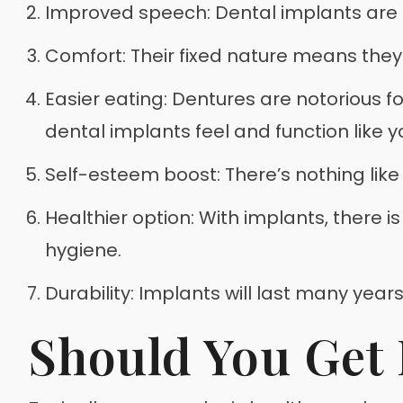
Improved speech: Dental implants are u
Comfort: Their fixed nature means they r
Easier eating: Dentures are notorious f
dental implants feel and function like 
Self-esteem boost: There’s nothing like
Healthier option: With implants, there i
hygiene.
Durability: Implants will last many year
Should You Get 