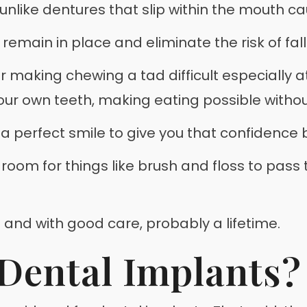
nlike dentures that slip within the mouth c
emain in place and eliminate the risk of falli
or making chewing a tad difficult especially 
your own teeth, making eating possible withou
 a perfect smile to give you that confidence 
s room for things like brush and floss to pass
s and with good care, probably a lifetime.
Dental Implants?