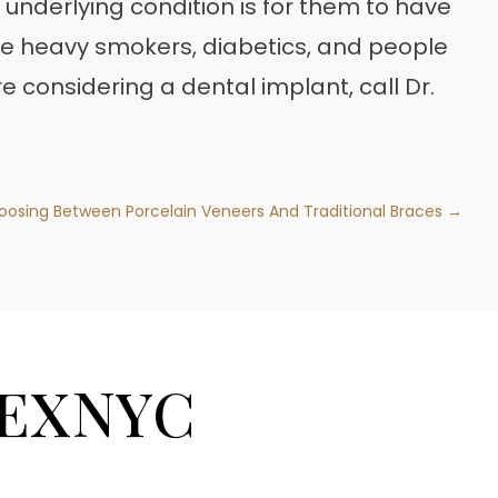
 underlying condition is for them to have
e heavy smokers, diabetics, and people
u’re considering a dental implant, call Dr.
oosing Between Porcelain Veneers And Traditional Braces →
EXNYC