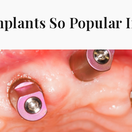
plants So Popular 