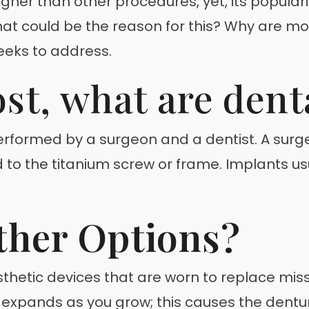
higher than other procedures, yet, its popular
at could be the reason for this? Why are mo
eeks to address.
ost, what are dent
rformed by a surgeon and a dentist. A surgeo
to the titanium screw or frame. Implants usua
ther Options?
hetic devices that are worn to replace miss
 expands as you grow; this causes the dent