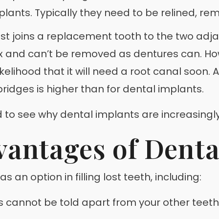
lants. Typically they need to be relined, re
ist joins a replacement tooth to the two adj
fix and can’t be removed as dentures can. H
elihood that it will need a root canal soon. A
ridges is higher than for dental implants.
d to see why dental implants are increasingly
vantages of Denta
n option in filling lost teeth, including:
cannot be told apart from your other teeth