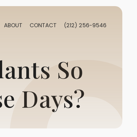
ABOUT
CONTACT
(212) 256-9546
lants So
se Days?