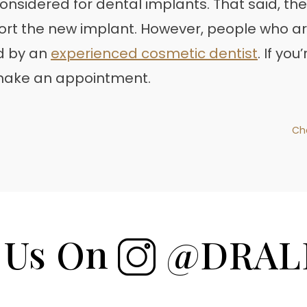
onsidered for dental implants. That said, the
rt the new implant. However, people who ar
d by an
experienced cosmetic dentist
. If yo
 make an appointment.
Ch
 Us On
@DRAL