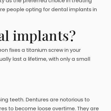
ity as the preferred choice in treating
re people opting for dental implants in
al implants?
n fixes a titanium screw in your
lly last a lifetime, with only a small
ing teeth. Dentures are notorious to
ures to become loose overtime. They are