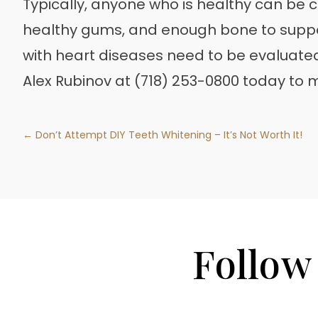
Typically, anyone who is healthy can be c
healthy gums, and enough bone to suppo
with heart diseases need to be evaluate
Alex Rubinov at (718) 253-0800 today to
← Don’t Attempt DIY Teeth Whitening – It’s Not Worth It!
Follow