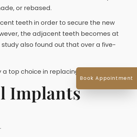
made, or rebased.
acent teeth in order to secure the new
owever, the adjacent teeth becomes at
 study also found out that over a five-
 a top choice in replacing missing teeth.
Book Appointment
l Implants
.