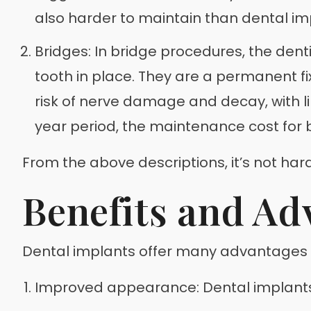
also harder to maintain than dental imp
Bridges: In bridge procedures, the dent
tooth in place. They are a permanent 
risk of nerve damage and decay, with lik
year period, the maintenance cost for b
From the above descriptions, it’s not har
Benefits and Ad
Dental implants offer many advantages as a
Improved appearance: Dental implants 