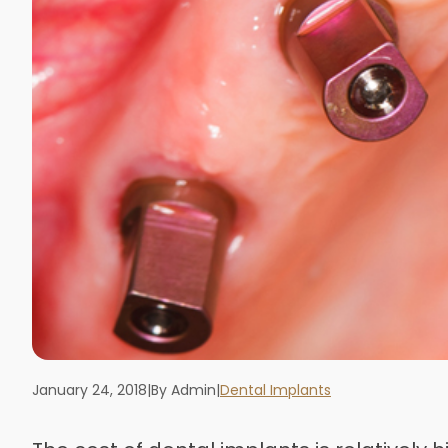
January 24, 2018
|
By Admin
|
Dental Implants