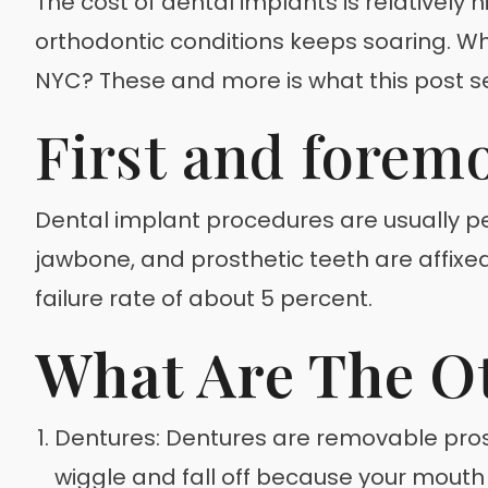
The cost of dental implants is relatively 
orthodontic conditions keeps soaring. Wh
NYC? These and more is what this post s
First and forem
Dental implant procedures are usually pe
jawbone, and prosthetic teeth are affixed 
failure rate of about 5 percent.
What Are The O
Dentures: Dentures are removable prost
wiggle and fall off because your mouth