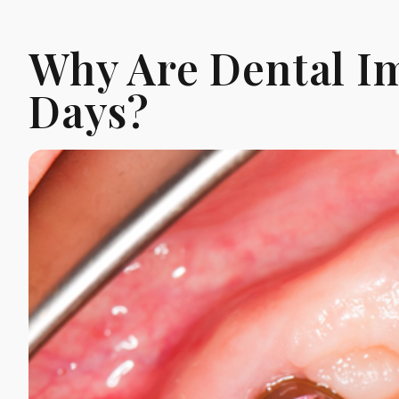
Why Are Dental Im
Days?