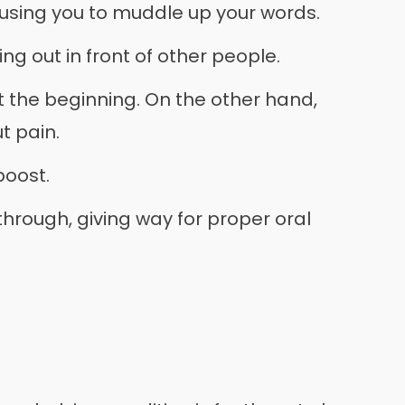
ausing you to muddle up your words.
ng out in front of other people.
at the beginning. On the other hand,
t pain.
boost.
 through, giving way for proper oral