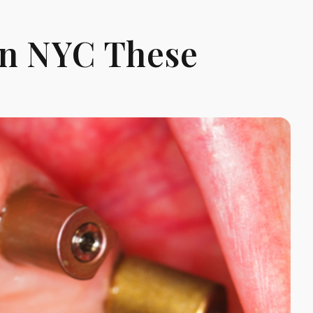
In NYC These