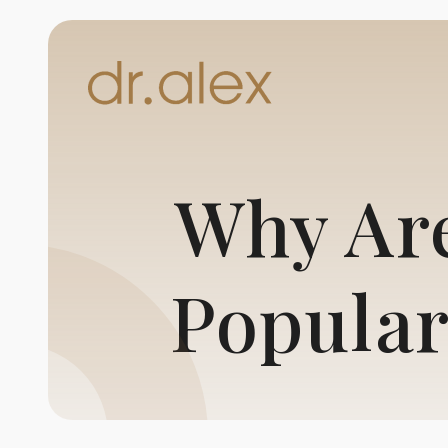
Why Are
Popular