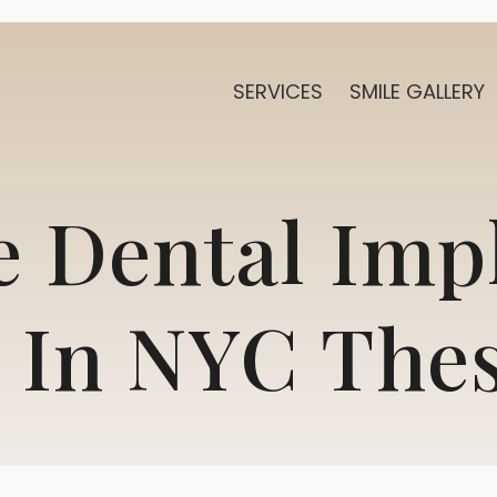
SERVICES
SMILE GALLERY
 Dental Imp
 In NYC The