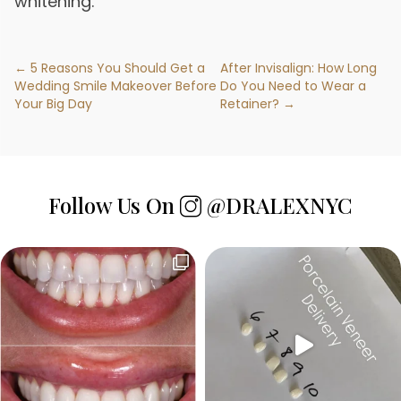
whitening.
← 5 Reasons You Should Get a
After Invisalign: How Long
Wedding Smile Makeover Before
Do You Need to Wear a
Your Big Day
Retainer? →
Follow Us On
@DRALEXNYC