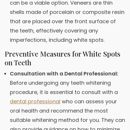
can be a viable option. Veneers are thin
shells made of porcelain or composite resin
that are placed over the front surface of
the teeth, effectively covering any
imperfections, including white spots.
Preventive Measures for White Spots
on Teeth
Consultation with a Dental Professional:
Before undergoing any teeth whitening
procedure, it is essential to consult with a
dental professional
who can assess your
oral health and recommend the most
suitable whitening method for you. They can
also provide guidance on how to minimize