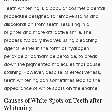
Teeth whitening is a popular cosmetic dental
procedure designed to remove stains and
discoloration from teeth, resulting in a
brighter and more attractive smile. The
process typically involves using bleaching
agents, either in the form of hydrogen
peroxide or carbamide peroxide, to break
down the pigmented molecules that cause
staining. However, despite its effectiveness,
teeth whitening can sometimes lead to the
appearance of white spots on the enamel.
Causes of White Spots on Teeth after
Whitening