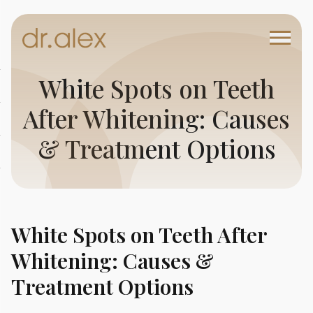
White Spots on Teeth
After Whitening: Causes
& Treatment Options
White Spots on Teeth After
Whitening: Causes &
Treatment Options