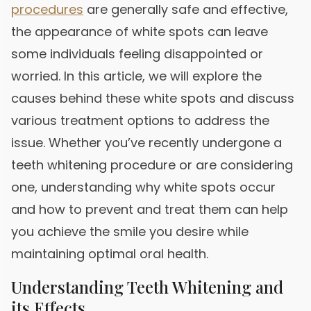
procedures
are generally safe and effective,
the appearance of white spots can leave
some individuals feeling disappointed or
worried. In this article, we will explore the
causes behind these white spots and discuss
various treatment options to address the
issue. Whether you’ve recently undergone a
teeth whitening procedure or are considering
one, understanding why white spots occur
and how to prevent and treat them can help
you achieve the smile you desire while
maintaining optimal oral health.
Understanding Teeth Whitening and
its Effects