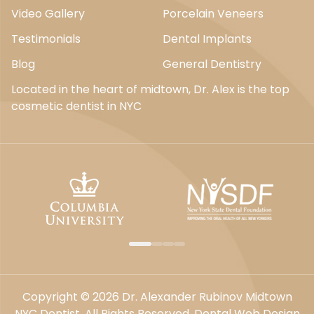
Video Gallery
Porcelain Veneers
Testimonials
Dental Implants
Blog
General Dentistry
Located in the heart of midtown, Dr. Alex is the top
cosmetic dentist in NYC
Copyright © 2026 Dr. Alexander Rubinov Midtown
NYC Dentist. All Rights Reserved.
Dental Web Design