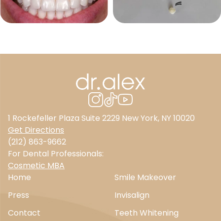
1 Rockefeller Plaza Suite 2229 New York, NY 10020
Get Directions
(212) 863-9662
For Dental Professionals:
Cosmetic MBA
Home
Smile Makeover
Press
Invisalign
Contact
Teeth Whitening