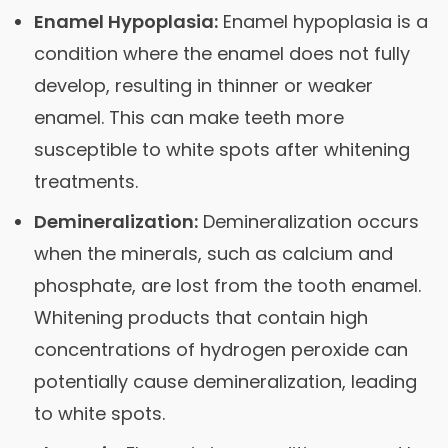
Enamel Hypoplasia:
Enamel hypoplasia is a
condition where the enamel does not fully
develop, resulting in thinner or weaker
enamel. This can make teeth more
susceptible to white spots after whitening
treatments.
Demineralization:
Demineralization occurs
when the minerals, such as calcium and
phosphate, are lost from the tooth enamel.
Whitening products that contain high
concentrations of hydrogen peroxide can
potentially cause demineralization, leading
to white spots.