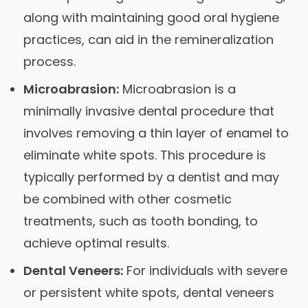
along with maintaining good oral hygiene
practices, can aid in the remineralization
process.
Microabrasion:
Microabrasion is a
minimally invasive dental procedure that
involves removing a thin layer of enamel to
eliminate white spots. This procedure is
typically performed by a dentist and may
be combined with other cosmetic
treatments, such as tooth bonding, to
achieve optimal results.
Dental Veneers:
For individuals with severe
or persistent white spots, dental veneers