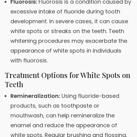
Fluorosis:
Fluorosis is a condition caused by
excessive intake of fluoride during tooth
development. In severe cases, it can cause
white spots or streaks on the teeth. Teeth
whitening procedures may exacerbate the
appearance of white spots in individuals
with fluorosis.
Treatment Options for White Spots on
Teeth
Remineralization:
Using fluoride-based
products, such as toothpaste or
mouthwash, can help remineralize the
enamel and reduce the appearance of
white spots. Regular brushing and flossing,