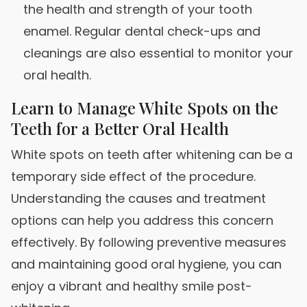
the health and strength of your tooth
enamel. Regular dental check-ups and
cleanings are also essential to monitor your
oral health.
Learn to Manage White Spots on the
Teeth for a Better Oral Health
White spots on teeth after whitening can be a
temporary side effect of the procedure.
Understanding the causes and treatment
options can help you address this concern
effectively. By following preventive measures
and maintaining good oral hygiene, you can
enjoy a vibrant and healthy smile post-