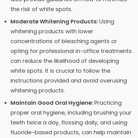
the risk of white spots.
Moderate Whitening Products:
Using
whitening products with lower
concentrations of bleaching agents or
opting for professional in-office treatments
can reduce the likelihood of developing
white spots. It is crucial to follow the
instructions provided and avoid overusing
whitening products.
Maintain Good Oral Hygiene:
Practicing
proper oral hygiene, including brushing your
teeth twice a day, flossing daily, and using
fluoride-based products, can help maintain