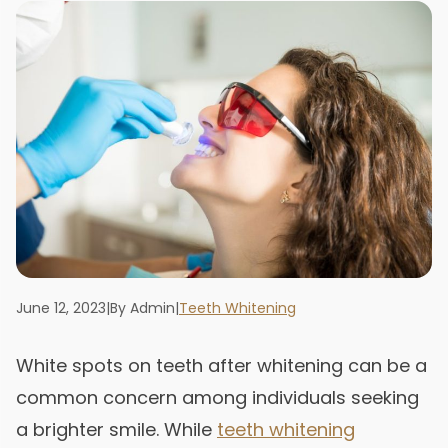
June 12, 2023
|
By Admin
|
Teeth Whitening
White spots on teeth after whitening can be a
common concern among individuals seeking
a brighter smile. While
teeth whitening