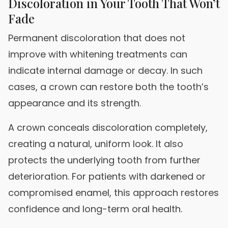
Discoloration in Your Tooth That Won’t
Fade
Permanent discoloration that does not
improve with whitening treatments can
indicate internal damage or decay. In such
cases, a crown can restore both the tooth’s
appearance and its strength.
A crown conceals discoloration completely,
creating a natural, uniform look. It also
protects the underlying tooth from further
deterioration. For patients with darkened or
compromised enamel, this approach restores
confidence and long-term oral health.