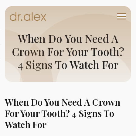
When Do You Need A
Crown For Your Tooth?
4 Signs To Watch For
When Do You Need A Crown
For Your Tooth? 4 Signs To
Watch For