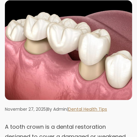
November 27, 2025
|
By Admin
|
Dental Health Tips
A tooth crown is a dental restoration
designed to cover a damaged or weakened