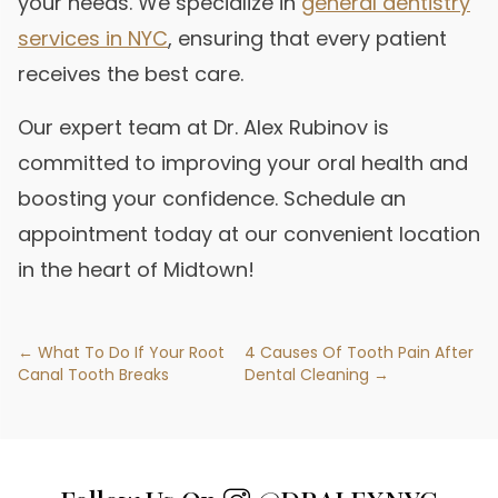
your needs. We specialize in
general dentistry
services in NYC
, ensuring that every patient
receives the best care.
Our expert team at Dr. Alex Rubinov is
committed to improving your oral health and
boosting your confidence. Schedule an
appointment today at our convenient location
in the heart of Midtown!
← What To Do If Your Root
4 Causes Of Tooth Pain After
Canal Tooth Breaks
Dental Cleaning →