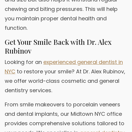
chewing and biting pressures. This will help
you maintain proper dental health and
function.
Get Your Smile Back with Dr. Alex
Rubinov
Looking for an
experienced general dentist in
NYC
to restore your smile? At Dr. Alex Rubinov,
we offer world-class cosmetic and general
dentistry services.
From smile makeovers to porcelain veneers
and dental implants, our Midtown NYC office
provides comprehensive solutions tailored to