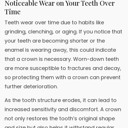
Noticeable Wear on Your Teeth Over
Time
Teeth wear over time due to habits like
grinding, clenching, or aging. If you notice that
your teeth are becoming shorter or the
enamel is wearing away, this could indicate
that a crown is necessary. Worn-down teeth
are more susceptible to fractures and decay,
so protecting them with a crown can prevent
further deterioration.
As the tooth structure erodes, it can lead to
increased sensitivity and discomfort. A crown
not only restores the tooth’s original shape
and size but also helps it withstand regular