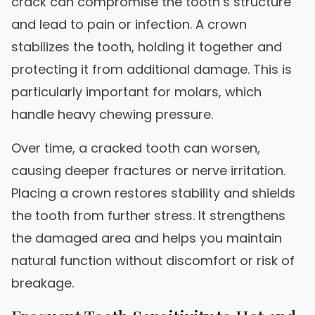
crack can compromise the tooth’s structure
and lead to pain or infection. A crown
stabilizes the tooth, holding it together and
protecting it from additional damage. This is
particularly important for molars, which
handle heavy chewing pressure.
Over time, a cracked tooth can worsen,
causing deeper fractures or nerve irritation.
Placing a crown restores stability and shields
the tooth from further stress. It strengthens
the damaged area and helps you maintain
natural function without discomfort or risk of
breakage.