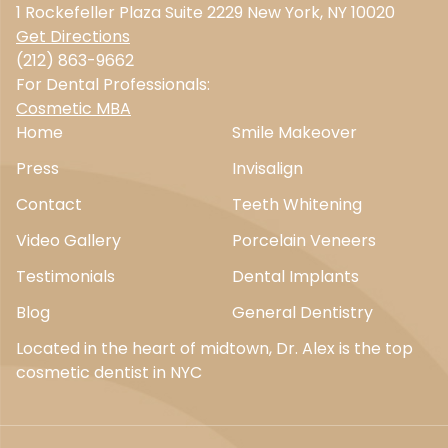
1 Rockefeller Plaza Suite 2229 New York, NY 10020
Get Directions
(212) 863-9662
For Dental Professionals:
Cosmetic MBA
Home
Smile Makeover
Press
Invisalign
Contact
Teeth Whitening
Video Gallery
Porcelain Veneers
Testimonials
Dental Implants
Blog
General Dentistry
Located in the heart of midtown, Dr. Alex is the top
cosmetic dentist in NYC