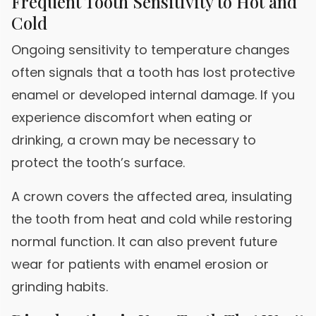
Frequent Tooth Sensitivity to Hot and
Cold
Ongoing sensitivity to temperature changes
often signals that a tooth has lost protective
enamel or developed internal damage. If you
experience discomfort when eating or
drinking, a crown may be necessary to
protect the tooth’s surface.
A crown covers the affected area, insulating
the tooth from heat and cold while restoring
normal function. It can also prevent future
wear for patients with enamel erosion or
grinding habits.