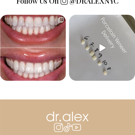
Follow Us On
@DRALEXNYC