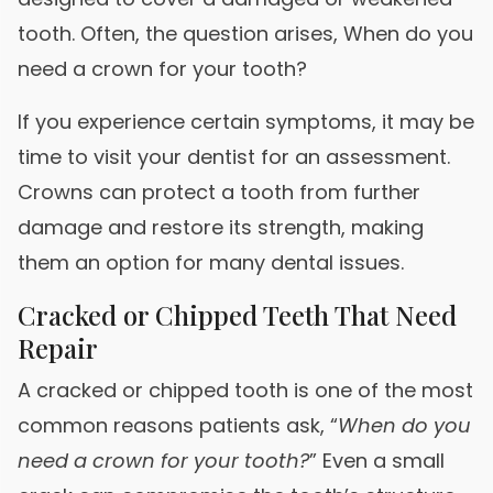
tooth. Often, the question arises, When do you
need a crown for your tooth?
If you experience certain symptoms, it may be
time to visit your dentist for an assessment.
Crowns can protect a tooth from further
damage and restore its strength, making
them an option for many dental issues.
Cracked or Chipped Teeth That Need
Repair
A cracked or chipped tooth is one of the most
common reasons patients ask, “
When do you
need a crown for your tooth?
” Even a small