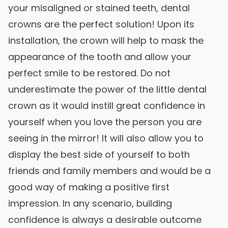
your misaligned or stained teeth, dental
crowns are the perfect solution! Upon its
installation, the crown will help to mask the
appearance of the tooth and allow your
perfect smile to be restored. Do not
underestimate the power of the little dental
crown as it would instill great confidence in
yourself when you love the person you are
seeing in the mirror! It will also allow you to
display the best side of yourself to both
friends and family members and would be a
good way of making a positive first
impression. In any scenario, building
confidence is always a desirable outcome