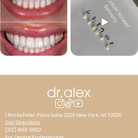
1 Rockefeller Plaza Suite 2229 New York, NY 10020
Get Directions
(212) 863-9662
For Dental Professionals: