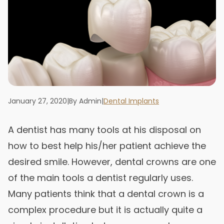
January 27, 2020
|
By Admin
|
Dental Implants
A dentist has many tools at his disposal on
how to best help his/her patient achieve the
desired smile. However, dental crowns are one
of the main tools a dentist regularly uses.
Many patients think that a dental crown is a
complex procedure but it is actually quite a