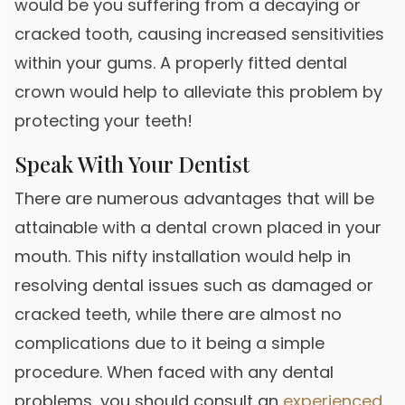
would be you suffering from a decaying or
cracked tooth, causing increased sensitivities
within your gums. A properly fitted dental
crown would help to alleviate this problem by
protecting your teeth!
Speak With Your Dentist
There are numerous advantages that will be
attainable with a dental crown placed in your
mouth. This nifty installation would help in
resolving dental issues such as damaged or
cracked teeth, while there are almost no
complications due to it being a simple
procedure. When faced with any dental
problems, you should consult an
experienced