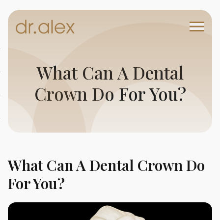
What Can A Dental
Crown Do For You?
What Can A Dental Crown Do
For You?