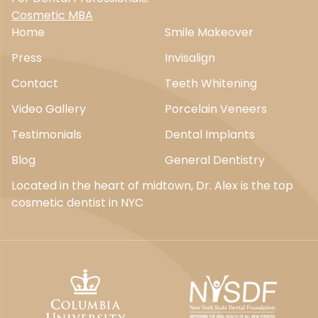
Cosmetic MBA
Home
Smile Makeover
Press
Invisalign
Contact
Teeth Whitening
Video Gallery
Porcelain Veneers
Testimonials
Dental Implants
Blog
General Dentistry
Located in the heart of midtown, Dr. Alex is the top
cosmetic dentist in NYC