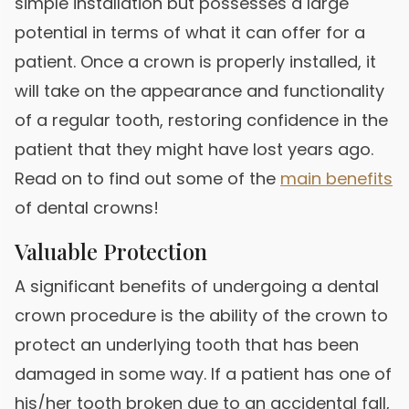
simple installation but possesses a large
potential in terms of what it can offer for a
patient. Once a crown is properly installed, it
will take on the appearance and functionality
of a regular tooth, restoring confidence in the
patient that they might have lost years ago.
Read on to find out some of the
main benefits
of dental crowns!
Valuable Protection
A significant benefits of undergoing a dental
crown procedure is the ability of the crown to
protect an underlying tooth that has been
damaged in some way. If a patient has one of
his/her tooth broken due to an accidental fall,