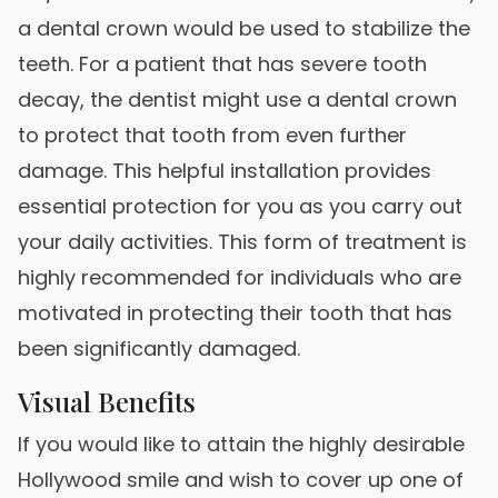
a dental crown would be used to stabilize the
teeth. For a patient that has severe tooth
decay, the dentist might use a dental crown
to protect that tooth from even further
damage. This helpful installation provides
essential protection for you as you carry out
your daily activities. This form of treatment is
highly recommended for individuals who are
motivated in protecting their tooth that has
been significantly damaged.
Visual Benefits
If you would like to attain the highly desirable
Hollywood smile and wish to cover up one of