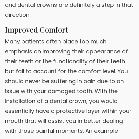
and dental crowns are definitely a step in that
direction.
Improved Comfort
Many patients often place too much
emphasis on improving their appearance of
their teeth or the functionality of their teeth
but fail to account for the comfort level. You
should never be suffering in pain due to an
issue with your damaged tooth. With the
installation of a dental crown, you would
essentially have a protective layer within your
mouth that will assist you in better dealing
with those painful moments. An example