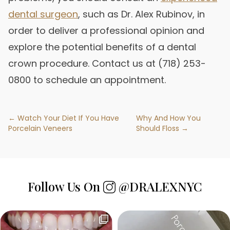
dental surgeon
, such as Dr. Alex Rubinov, in
order to deliver a professional opinion and
explore the potential benefits of a dental
crown procedure. Contact us at (718) 253-
0800 to schedule an appointment.
← Watch Your Diet If You Have
Why And How You
Porcelain Veneers
Should Floss →
Follow Us On
@DRALEXNYC