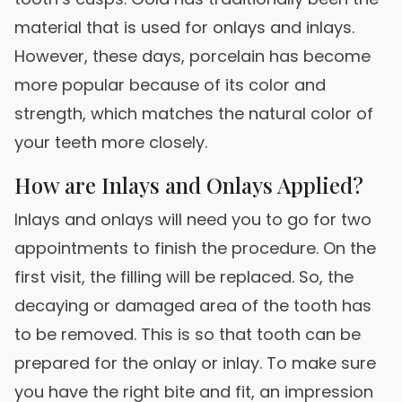
material that is used for onlays and inlays.
However, these days, porcelain has become
more popular because of its color and
strength, which matches the natural color of
your teeth more closely.
How are Inlays and Onlays Applied?
Inlays and onlays will need you to go for two
appointments to finish the procedure. On the
first visit, the filling will be replaced. So, the
decaying or damaged area of the tooth has
to be removed. This is so that tooth can be
prepared for the onlay or inlay. To make sure
you have the right bite and fit, an impression