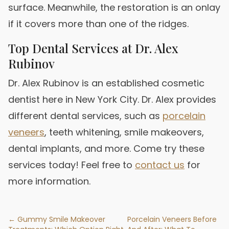
surface. Meanwhile, the restoration is an onlay
if it covers more than one of the ridges.
Top Dental Services at Dr. Alex
Rubinov
Dr. Alex Rubinov is an established cosmetic
dentist here in New York City. Dr. Alex provides
different dental services, such as
porcelain
veneers
, teeth whitening, smile makeovers,
dental implants, and more. Come try these
services today! Feel free to
contact us
for
more information.
← Gummy Smile Makeover
Porcelain Veneers Before