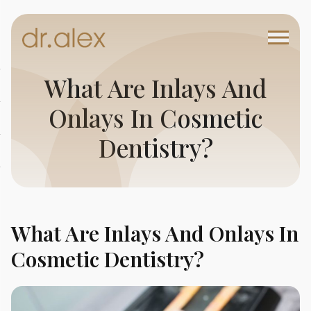
What Are Inlays And
Onlays In Cosmetic
Dentistry?
What Are Inlays And Onlays In
Cosmetic Dentistry?