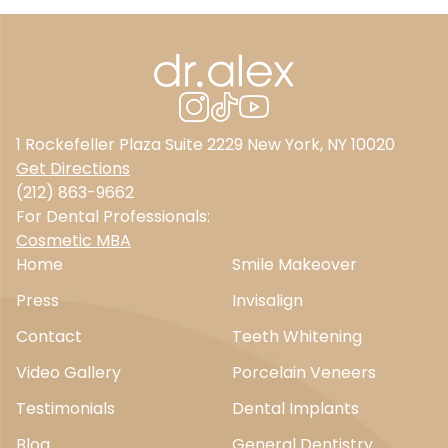
1 Rockefeller Plaza Suite 2229 New York, NY 10020
Get Directions
(212) 863-9662
For Dental Professionals:
Cosmetic MBA
Home
Smile Makeover
Press
Invisalign
Contact
Teeth Whitening
Video Gallery
Porcelain Veneers
Testimonials
Dental Implants
Blog
General Dentistry