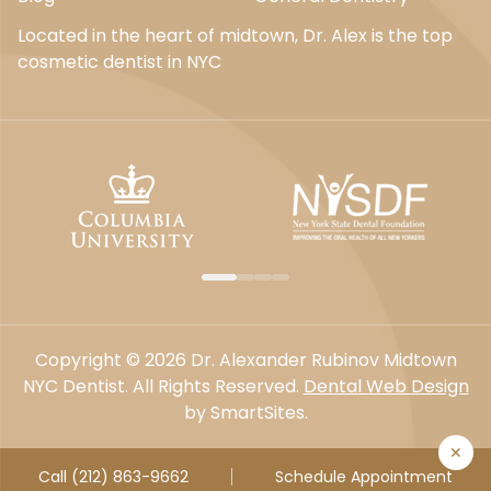
Located in the heart of midtown, Dr. Alex is the top
cosmetic dentist in NYC
Copyright © 2026 Dr. Alexander Rubinov Midtown
NYC Dentist. All Rights Reserved.
Dental Web Design
by SmartSites.
✕
Call (212) 863-9662
Schedule Appointment