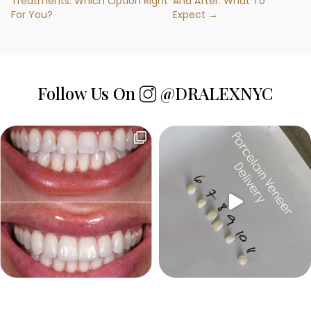
Treatments: Which Option Right
And After: What To
For You?
Expect →
Follow Us On
@DRALEXNYC