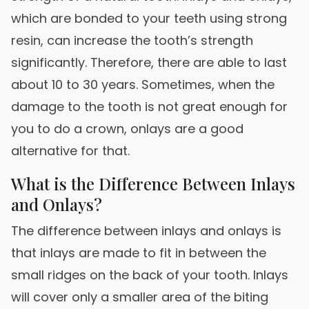
which are bonded to your teeth using strong
resin, can increase the tooth’s strength
significantly. Therefore, there are able to last
about 10 to 30 years. Sometimes, when the
damage to the tooth is not great enough for
you to do a crown, onlays are a good
alternative for that.
What is the Difference Between Inlays
and Onlays?
The difference between inlays and onlays is
that inlays are made to fit in between the
small ridges on the back of your tooth. Inlays
will cover only a smaller area of the biting