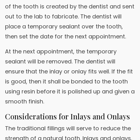
of the tooth is created by the dentist and sent
out to the lab to fabricate. The dentist will
place a temporary sealant over the tooth,
then set the date for the next appointment.
At the next appointment, the temporary
sealant will be removed. The dentist will
ensure that the inlay or onlay fits well. If the fit
is good, then it shall be bonded to the tooth
using resin before it is polished up and given a
smooth finish.
Considerations for Inlays and Onlays
The traditional fillings will serve to reduce the
strength of a natural tooth. Inlays and onlays,