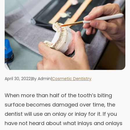
April 30, 2022
|
By Admin
|
Cosmetic Dentistry
When more than half of the tooth’s biting
surface becomes damaged over time, the
dentist will use an onlay or inlay for it. If you
have not heard about what inlays and onlays