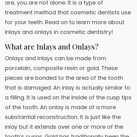
are, you are not alone. It is a type of
treatment method that cosmetic dentists use
for your teeth. Read on to learn more about
inlays and onlays in cosmetic dentistry!
What are Inlays and Onlays?
Onlays and inlays can be made from
porcelain, composite resin or gold. These
pieces are bonded to the area of the tooth
that is damaged. An inlay is actually similar to
a filling. It is used on the inside of the cusp tips
of the tooth. An onlay is made of a more
substantial reconstruction. It is just like the
inlay but it extends over one or more of the
tooth’s cusps. Gold has traditionally been the