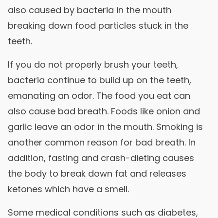
also caused by bacteria in the mouth
breaking down food particles stuck in the
teeth.
If you do not properly brush your teeth,
bacteria continue to build up on the teeth,
emanating an odor. The food you eat can
also cause bad breath. Foods like onion and
garlic leave an odor in the mouth. Smoking is
another common reason for bad breath. In
addition, fasting and crash-dieting causes
the body to break down fat and releases
ketones which have a smell.
Some medical conditions such as diabetes,