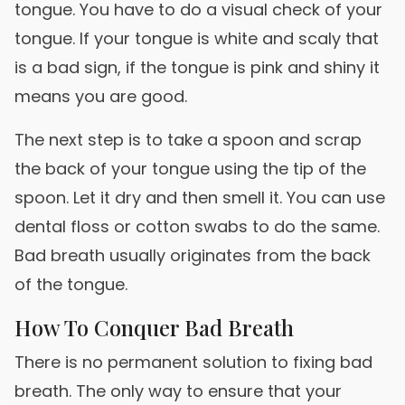
tongue. You have to do a visual check of your
tongue. If your tongue is white and scaly that
is a bad sign, if the tongue is pink and shiny it
means you are good.
The next step is to take a spoon and scrap
the back of your tongue using the tip of the
spoon. Let it dry and then smell it. You can use
dental floss or cotton swabs to do the same.
Bad breath usually originates from the back
of the tongue.
How To Conquer Bad Breath
There is no permanent solution to fixing bad
breath. The only way to ensure that your