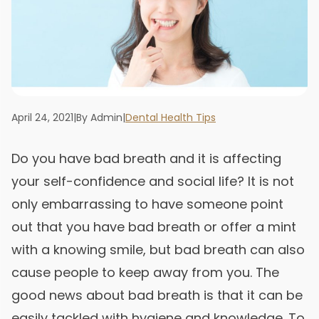
April 24, 2021
|
By Admin
|
Dental Health Tips
Do you have bad breath and it is affecting
your self-confidence and social life? It is not
only embarrassing to have someone point
out that you have bad breath or offer a mint
with a knowing smile, but bad breath can also
cause people to keep away from you. The
good news about bad breath is that it can be
easily tackled with hygiene and knowledge. To