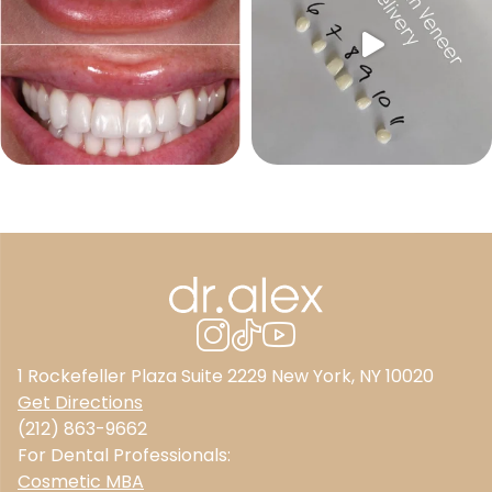
1 Rockefeller Plaza Suite 2229 New York, NY 10020
Get Directions
(212) 863-9662
For Dental Professionals:
Cosmetic MBA