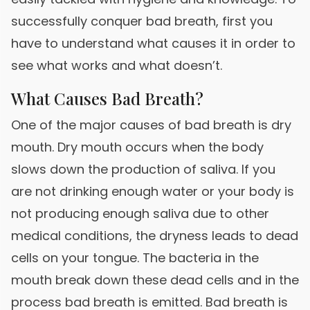
successfully conquer bad breath, first you
have to understand what causes it in order to
see what works and what doesn’t.
What Causes Bad Breath?
One of the major causes of bad breath is dry
mouth. Dry mouth occurs when the body
slows down the production of saliva. If you
are not drinking enough water or your body is
not producing enough saliva due to other
medical conditions, the dryness leads to dead
cells on your tongue. The bacteria in the
mouth break down these dead cells and in the
process bad breath is emitted. Bad breath is