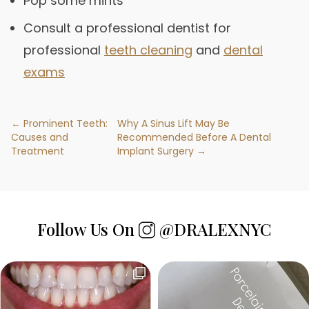
Pop some mints
Consult a professional dentist for
professional
teeth cleaning
and
dental
exams
← Prominent Teeth:
Why A Sinus Lift May Be
Causes and
Recommended Before A Dental
Treatment
Implant Surgery →
Follow Us On
@DRALEXNYC