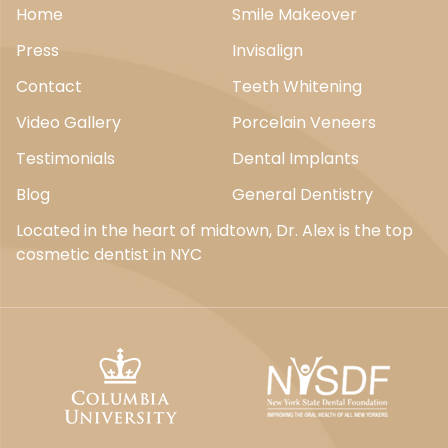
Home
Smile Makeover
Press
Invisalign
Contact
Teeth Whitening
Video Gallery
Porcelain Veneers
Testimonials
Dental Implants
Blog
General Dentistry
Located in the heart of midtown, Dr. Alex is the top
cosmetic dentist in NYC