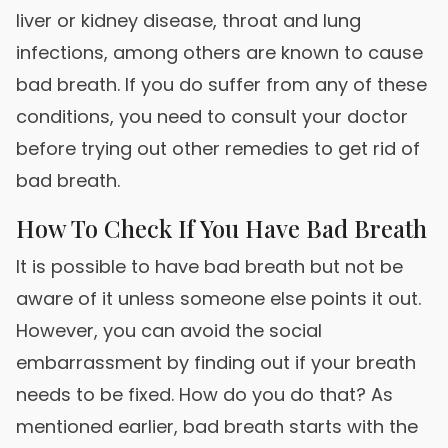
liver or kidney disease, throat and lung
infections, among others are known to cause
bad breath. If you do suffer from any of these
conditions, you need to consult your doctor
before trying out other remedies to get rid of
bad breath.
How To Check If You Have Bad Breath
It is possible to have bad breath but not be
aware of it unless someone else points it out.
However, you can avoid the social
embarrassment by finding out if your breath
needs to be fixed. How do you do that? As
mentioned earlier, bad breath starts with the