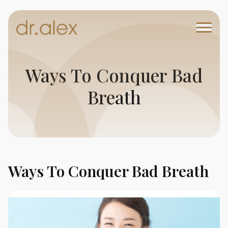
Ways To Conquer Bad
Breath
Ways To Conquer Bad Breath