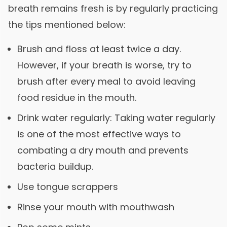
breath remains fresh is by regularly practicing
the tips mentioned below:
Brush and floss at least twice a day.
However, if your breath is worse, try to
brush after every meal to avoid leaving
food residue in the mouth.
Drink water regularly: Taking water regularly
is one of the most effective ways to
combating a dry mouth and prevents
bacteria buildup.
Use tongue scrappers
Rinse your mouth with mouthwash