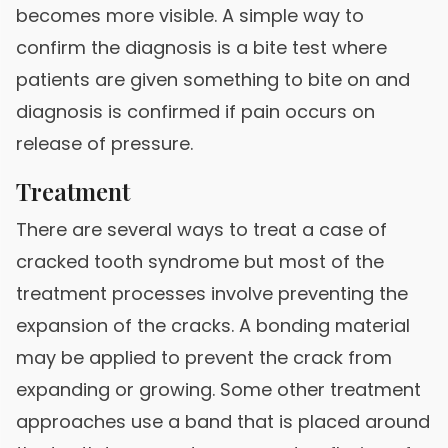
becomes more visible. A simple way to
confirm the diagnosis is a bite test where
patients are given something to bite on and
diagnosis is confirmed if pain occurs on
release of pressure.
Treatment
There are several ways to treat a case of
cracked tooth syndrome but most of the
treatment processes involve preventing the
expansion of the cracks. A bonding material
may be applied to prevent the crack from
expanding or growing. Some other treatment
approaches use a band that is placed around