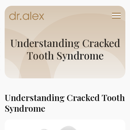
Understanding Cracked
Tooth Syndrome
Understanding Cracked Tooth
Syndrome