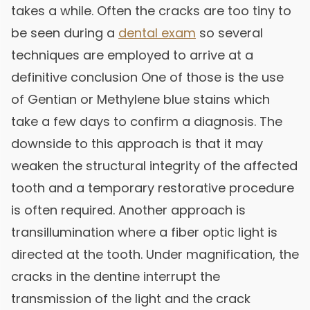
takes a while. Often the cracks are too tiny to
be seen during a
dental exam
so several
techniques are employed to arrive at a
definitive conclusion One of those is the use
of Gentian or Methylene blue stains which
take a few days to confirm a diagnosis. The
downside to this approach is that it may
weaken the structural integrity of the affected
tooth and a temporary restorative procedure
is often required. Another approach is
transillumination where a fiber optic light is
directed at the tooth. Under magnification, the
cracks in the dentine interrupt the
transmission of the light and the crack