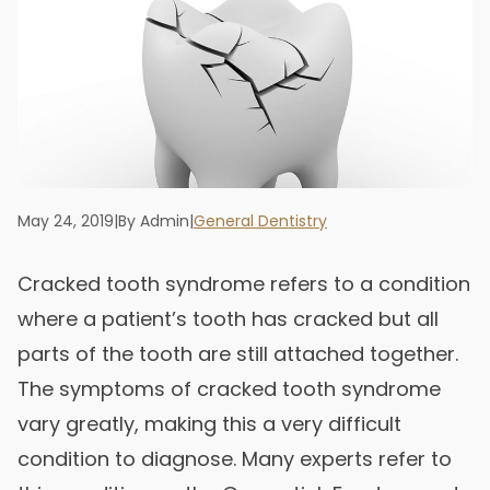
May 24, 2019
|
By Admin
|
General Dentistry
Cracked tooth syndrome refers to a condition
where a patient’s tooth has cracked but all
parts of the tooth are still attached together.
The symptoms of cracked tooth syndrome
vary greatly, making this a very difficult
condition to diagnose. Many experts refer to