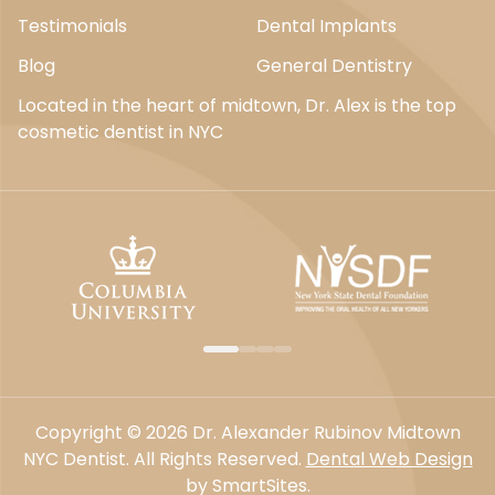
Testimonials
Dental Implants
Blog
General Dentistry
Located in the heart of midtown, Dr. Alex is the top
cosmetic dentist in NYC
Copyright © 2026 Dr. Alexander Rubinov Midtown
NYC Dentist. All Rights Reserved.
Dental Web Design
by SmartSites.