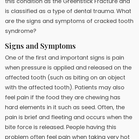
this condition as the Greenstick Fracture and
is classified as a type of dental trauma. What
are the signs and symptoms of cracked tooth
syndrome?
Signs and Symptoms
One of the first and important signs is pain
when pressure is applied and released on the
affected tooth (such as biting on an object
with the affected tooth). Patients may also
feel pain if the food they are chewing has
hard elements in it such as seed. Often, the
pain is brief and fleeting and occurs when the
bite force is released. People having this
problem often feel pain when taking very hot