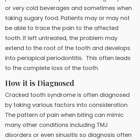
or very cold beverages and sometimes when
taking sugary food. Patients may or may not
be able to trace the pain to the affected
tooth. If left untreated, the problem may
extend to the root of the tooth and develops
into periapical periodontitis. This often leads
to the complete loss of the tooth.
How it is Diagnosed
Cracked tooth syndrome is often diagnosed
by taking various factors into consideration.
The pattern of pain when biting can mimic
many other conditions including TMJ
disorders or even sinusitis so diagnosis often