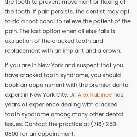
the tooth to prevent movement or flexing of
the tooth. If pain persists, the dentist may opt
to do a root canal to relieve the patient of the
pain. The last option when all else fails is
extraction of the cracked tooth and
replacement with an implant and a crown.
If you are in New York and suspect that you
have cracked tooth syndrome, you should
book an appointment with the premier dental
expert in New York City.
Dr. Alex Rubinov
has
years of experience dealing with cracked
tooth syndrome among many other dental
issues. Contact the practice at (718) 253-
0800 for an appointment.