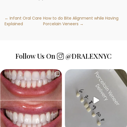
← Infant Oral Care
How to do Bite Alignment while Having
Explained
Porcelain Veneers →
Follow Us On
@DRALEXNYC