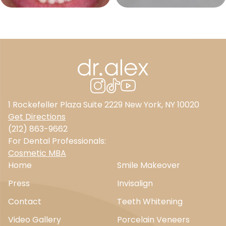
1 Rockefeller Plaza Suite 2229 New York, NY 10020
Get Directions
(212) 863-9662
For Dental Professionals:
Cosmetic MBA
Home
Smile Makeover
Press
Invisalign
Contact
Teeth Whitening
Video Gallery
Porcelain Veneers