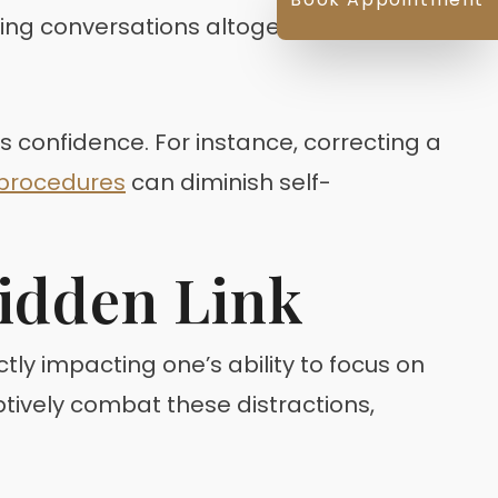
ding conversations altogether.
s confidence. For instance, correcting a
 procedures
can diminish self-
Hidden Link
ectly impacting one’s ability to focus on
ively combat these distractions,