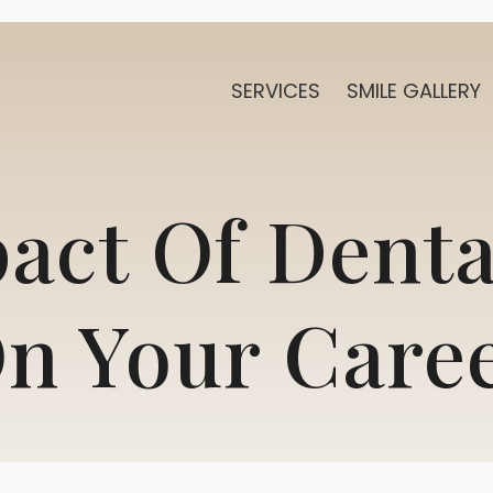
SERVICES
SMILE GALLERY
act Of Denta
n Your Care