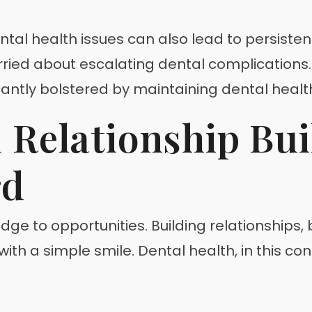
ntal health issues can also lead to persistent 
ed about escalating dental complications. Me
icantly bolstered by maintaining dental healt
Relationship Bui
rd
ge to opportunities. Building relationships, be
with a simple smile. Dental health, in this co