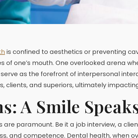
th
is confined to aesthetics or preventing cavi
s of one’s mouth. One overlooked arena where
n serve as the forefront of interpersonal inte
s, clients, and superiors, ultimately impacti
ns: A Smile Speak
ns are paramount. Be it a job interview, a cli
ness, and competence. Dental health, when ove