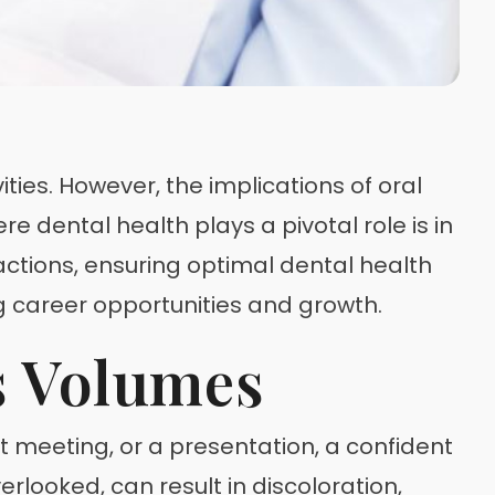
ties. However, the implications of oral
 dental health plays a pivotal role is in
ractions, ensuring optimal dental health
ng career opportunities and growth.
s Volumes
ent meeting, or a presentation, a confident
rlooked, can result in discoloration,