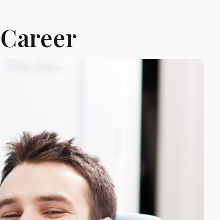
 Career