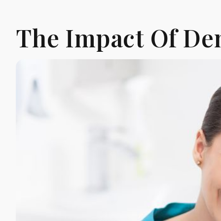
The Impact Of Den