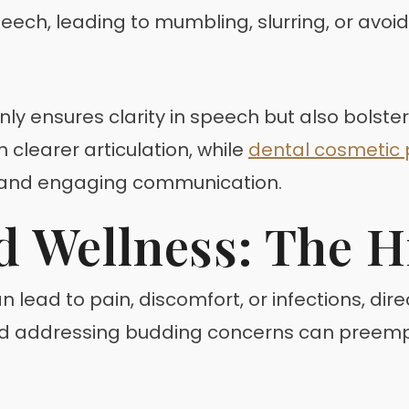
eech, leading to mumbling, slurring, or avoi
y ensures clarity in speech but also bolster
 clearer articulation, while
dental cosmetic
 and engaging communication.
d Wellness: The 
an lead to pain, discomfort, or infections, dir
nd addressing budding concerns can preempt