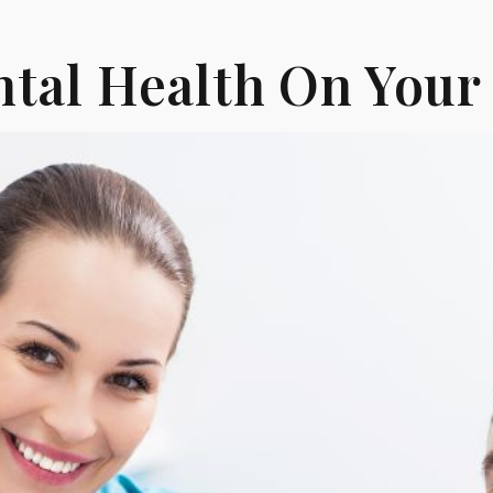
tal Health On Your