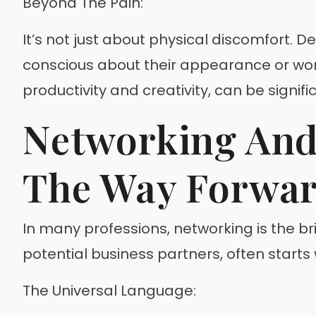
Beyond The Pain:
It’s not just about physical discomfort. De
conscious about their appearance or worri
productivity and creativity, can be signif
Networking And 
The Way Forwa
In many professions, networking is the brid
potential business partners, often starts 
The Universal Language: