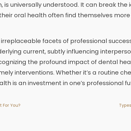
 is universally understood. It can break the i
their oral health often find themselves more 
e irreplaceable facets of professional succes
derlying current, subtly influencing interpers
cognizing the profound impact of dental hea
ely interventions. Whether it’s a routine ch
alth is an investment in one’s professional fu
t For You?
Types