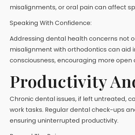
misalignments, or oral pain can affect sp
Speaking With Confidence:
Addressing dental health concerns not onl
misalignment with orthodontics can aid in
consciousness, encouraging more open
Productivity An
Chronic dental issues, if left untreated, c
work tasks. Regular dental check-ups a
ensuring uninterrupted productivity.