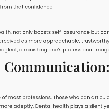
 from that confidence.
ealth, not only boosts self-assurance but can
rceived as more approachable, trustworthy, a
eglect, diminishing one’s professional imag
d Communication:
of most professions. Those who can articulat
re adeptly. Dental health plays a silent yet 