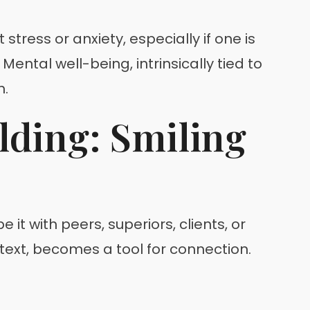
stress or anxiety, especially if one is
ntal well-being, intrinsically tied to
h.
lding: Smiling
 it with peers, superiors, clients, or
ntext, becomes a tool for connection.