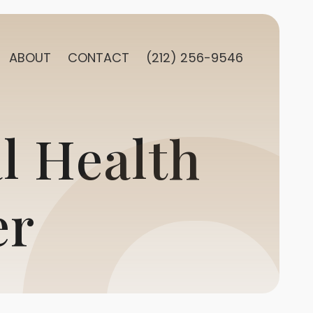
ABOUT
CONTACT
(212) 256-9546
l Health
er