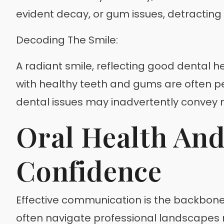
evident decay, or gum issues, detracting
Decoding The Smile:
A radiant smile, reflecting good dental h
with healthy teeth and gums are often pe
dental issues may inadvertently convey n
Oral Health An
Confidence
Effective communication is the backbone 
often navigate professional landscapes mo