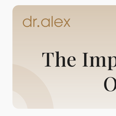
The Imp
O