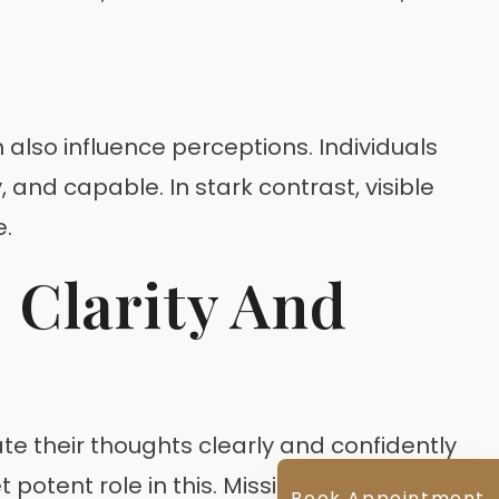
 also influence perceptions. Individuals
nd capable. In stark contrast, visible
e.
 Clarity And
e their thoughts clearly and confidently
potent role in this. Missing teeth,
Book Appointment