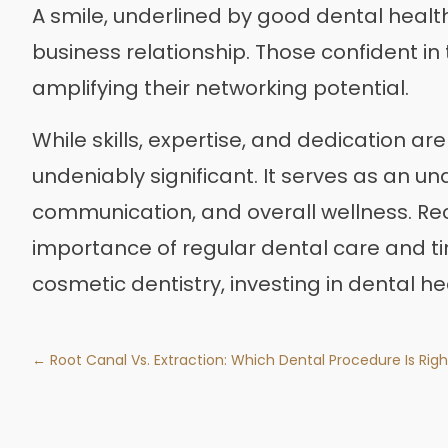
A smile, underlined by good dental health,
business relationship. Those confident in 
amplifying their networking potential.
While skills, expertise, and dedication ar
undeniably significant. It serves as an un
communication, and overall wellness. Re
importance of regular dental care and tim
cosmetic dentistry, investing in dental he
← Root Canal Vs. Extraction: Which Dental Procedure Is Righ