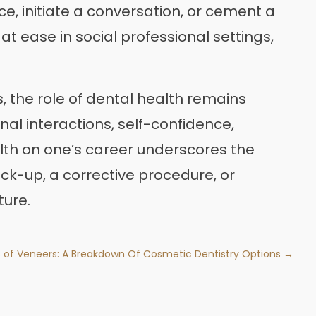
ce, initiate a conversation, or cement a
at ease in social professional settings,
s, the role of dental health remains
onal interactions, self-confidence,
lth on one’s career underscores the
eck-up, a corrective procedure, or
ture.
 of Veneers: A Breakdown Of Cosmetic Dentistry Options →