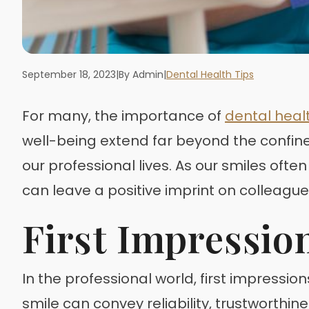
September 18, 2023
|
By Admin
|
Dental Health Tips
For many, the importance of
dental heal
well-being extend far beyond the confine
our professional lives. As our smiles ofte
can leave a positive imprint on colleague
First Impressio
In the professional world, first impressio
smile can convey reliability, trustworthi