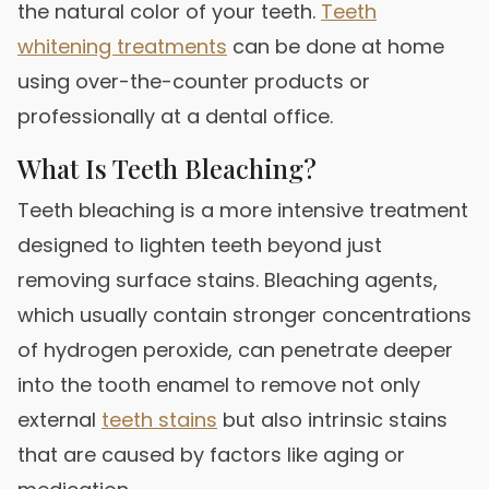
the natural color of your teeth.
Teeth
whitening treatments
can be done at home
using over-the-counter products or
professionally at a dental office.
What Is Teeth Bleaching?
Teeth bleaching is a more intensive treatment
designed to lighten teeth beyond just
removing surface stains. Bleaching agents,
which usually contain stronger concentrations
of hydrogen peroxide, can penetrate deeper
into the tooth enamel to remove not only
external
teeth stains
but also intrinsic stains
that are caused by factors like aging or