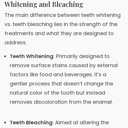
Whitening and Bleaching
The main difference between teeth whitening
vs. teeth bleaching lies in the strength of the
treatments and what they are designed to
address.
Teeth Whitening
: Primarily designed to
remove surface stains caused by external
factors like food and beverages. It’s a
gentler process that doesn’t change the
natural color of the tooth but instead
removes discoloration from the enamel.
Teeth Bleaching
: Aimed at altering the