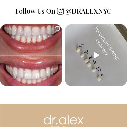
Follow Us On
@DRALEXNYC