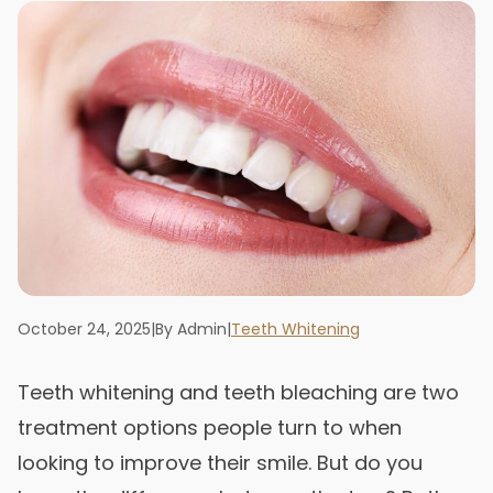
October 24, 2025
|
By Admin
|
Teeth Whitening
Teeth whitening and teeth bleaching are two
treatment options people turn to when
looking to improve their smile. But do you