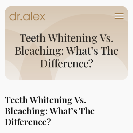
Teeth Whitening Vs.
Bleaching: What’s The
Difference?
Teeth Whitening Vs.
Bleaching: What’s The
Difference?