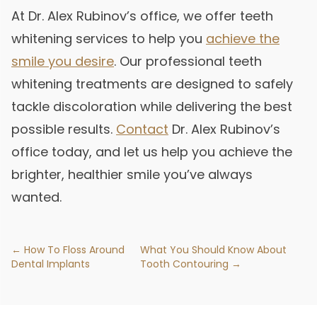
At Dr. Alex Rubinov’s office, we offer teeth
whitening services to help you
achieve the
smile you desire
. Our professional teeth
whitening treatments are designed to safely
tackle discoloration while delivering the best
possible results.
Contact
Dr. Alex Rubinov’s
office today, and let us help you achieve the
brighter, healthier smile you’ve always
wanted.
← How To Floss Around
What You Should Know About
Dental Implants
Tooth Contouring →