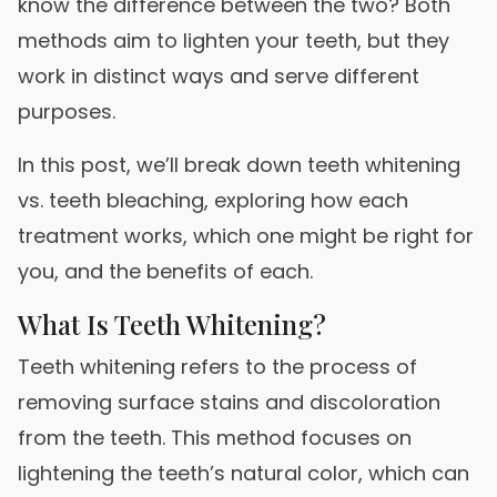
know the difference between the two? Both
methods aim to lighten your teeth, but they
work in distinct ways and serve different
purposes.
In this post, we’ll break down teeth whitening
vs. teeth bleaching, exploring how each
treatment works, which one might be right for
you, and the benefits of each.
What Is Teeth Whitening?
Teeth whitening refers to the process of
removing surface stains and discoloration
from the teeth. This method focuses on
lightening the teeth’s natural color, which can