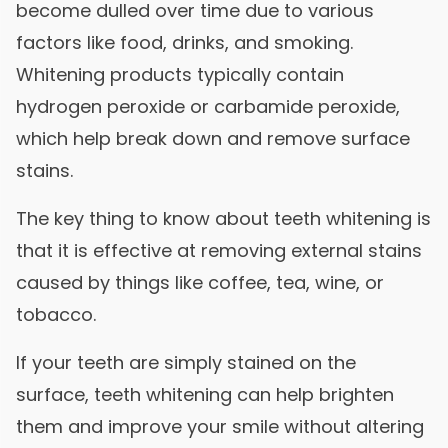
become dulled over time due to various
factors like food, drinks, and smoking.
Whitening products typically contain
hydrogen peroxide or carbamide peroxide,
which help break down and remove surface
stains.
The key thing to know about teeth whitening is
that it is effective at removing external stains
caused by things like coffee, tea, wine, or
tobacco.
If your teeth are simply stained on the
surface, teeth whitening can help brighten
them and improve your smile without altering