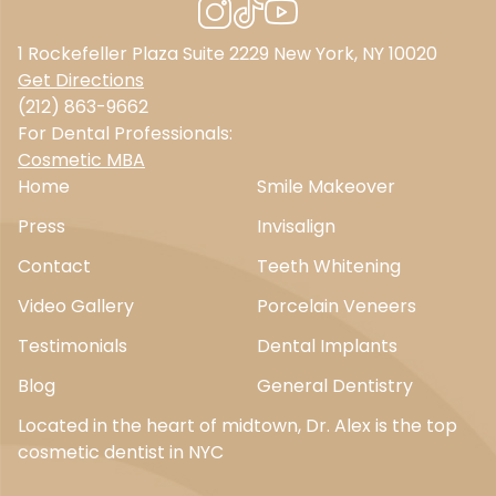
1 Rockefeller Plaza Suite 2229 New York, NY 10020
Get Directions
(212) 863-9662
For Dental Professionals:
Cosmetic MBA
Home
Smile Makeover
Press
Invisalign
Contact
Teeth Whitening
Video Gallery
Porcelain Veneers
Testimonials
Dental Implants
Blog
General Dentistry
Located in the heart of midtown, Dr. Alex is the top
cosmetic dentist in NYC