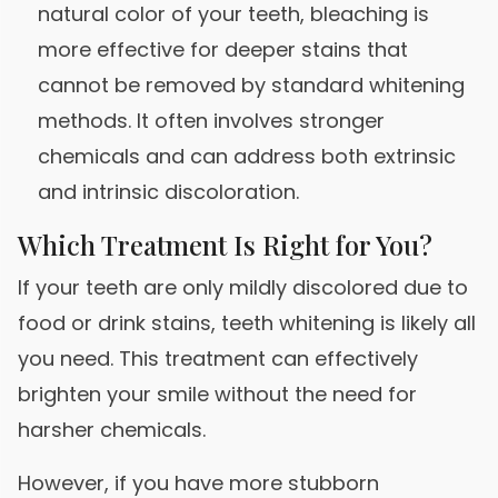
natural color of your teeth, bleaching is
more effective for deeper stains that
cannot be removed by standard whitening
methods. It often involves stronger
chemicals and can address both extrinsic
and intrinsic discoloration.
Which Treatment Is Right for You?
If your teeth are only mildly discolored due to
food or drink stains, teeth whitening is likely all
you need. This treatment can effectively
brighten your smile without the need for
harsher chemicals.
However, if you have more stubborn