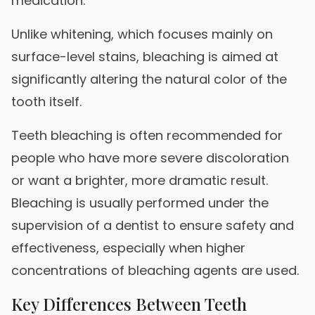
medication.
Unlike whitening, which focuses mainly on
surface-level stains, bleaching is aimed at
significantly altering the natural color of the
tooth itself.
Teeth bleaching is often recommended for
people who have more severe discoloration
or want a brighter, more dramatic result.
Bleaching is usually performed under the
supervision of a dentist to ensure safety and
effectiveness, especially when higher
concentrations of bleaching agents are used.
Key Differences Between Teeth