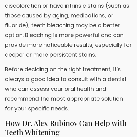
discoloration or have intrinsic stains (such as
those caused by aging, medications, or
fluoride), teeth bleaching may be a better
option. Bleaching is more powerful and can
provide more noticeable results, especially for
deeper or more persistent stains.
Before deciding on the right treatment, it’s
always a good idea to consult with a dentist
who can assess your oral health and
recommend the most appropriate solution
for your specific needs.
How Dr. Alex Rubinov Can Help with
Teeth Whitening