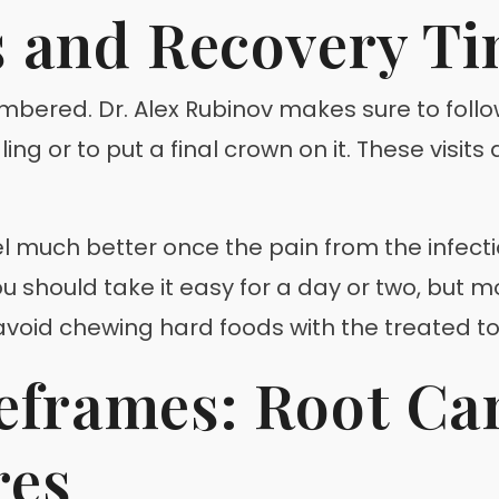
s and Recovery T
mbered. Dr. Alex Rubinov makes sure to foll
g or to put a final crown on it. These visits
l much better once the pain from the infection
 should take it easy for a day or two, but mo
oid chewing hard foods with the treated toot
frames: Root Can
res