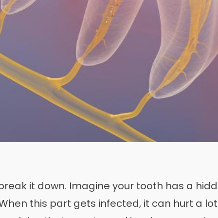
break it down. Imagine your tooth has a hidden
hen this part gets infected, it can hurt a lo