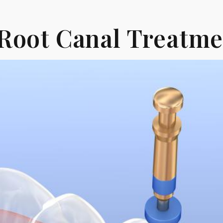
Root Canal Treatme