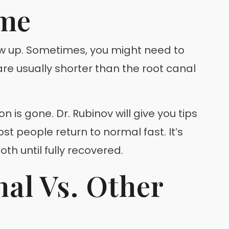
ime
ow up. Sometimes, you might need to
 are usually shorter than the root canal
 is gone. Dr. Rubinov will give you tips
st people return to normal fast. It’s
h until fully recovered.
al Vs. Other