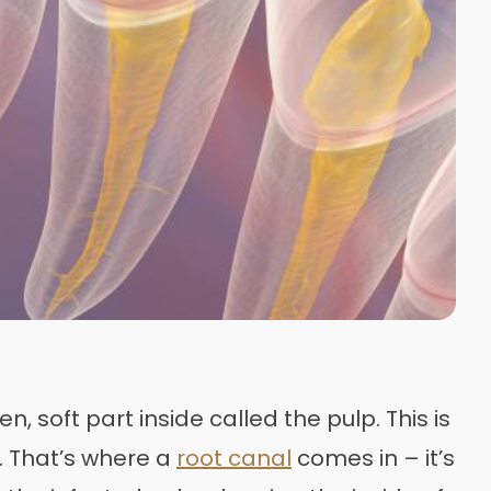
, soft part inside called the pulp. This is
t. That’s where a
root canal
comes in – it’s