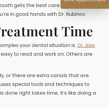
r tooth gets the best care. That way, you
ou’re in good hands with Dr. Rubinov.
Treatment Time
 complex your dental situation is.
Dr. Alex
– easy to read and work on. Others are
, or there are extra canals that are
v uses special tools and techniques to
done right takes time. It’s like doing a