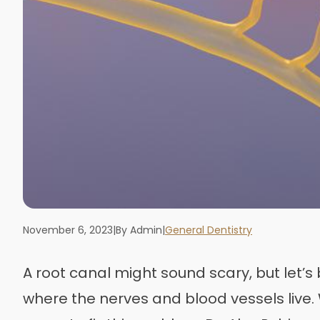
November 6, 2023
|
By Admin
|
General Dentistry
A root canal might sound scary, but let’s 
where the nerves and blood vessels live. W