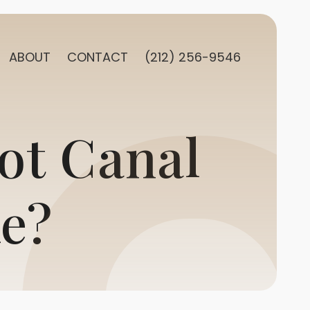
ABOUT
CONTACT
(212) 256-9546
ot Canal
e?