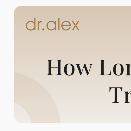
How Lon
T