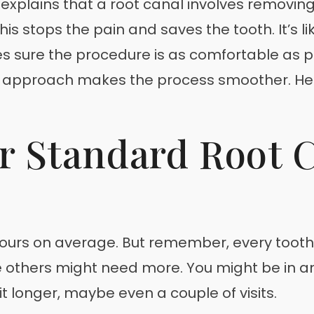
v explains that a root canal involves removing
This stops the pain and saves the tooth. It’s l
kes sure the procedure is as comfortable as
lled approach makes the process smoother. He
r Standard Root 
ours on average. But remember, every tooth i
le others might need more. You might be in an
 longer, maybe even a couple of visits.