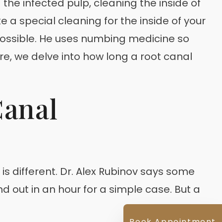
 the infected pulp, cleaning the inside of
ike a special cleaning for the inside of your
 possible. He uses numbing medicine so
re, we delve into how long a root canal
Canal
s different. Dr. Alex Rubinov says some
d out in an hour for a simple case. But a
Book Appointment