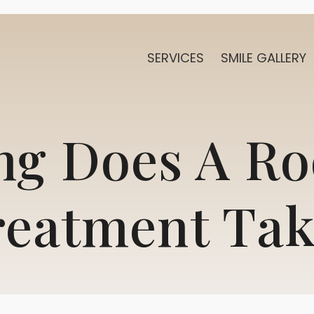
SERVICES
SMILE GALLERY
g Does A Ro
reatment Tak