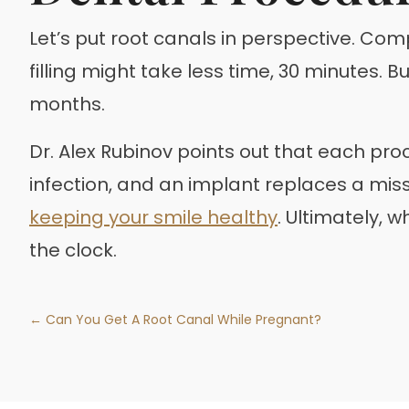
Let’s put root canals in perspective. Com
filling might take less time, 30 minutes. 
months.
Dr. Alex Rubinov points out that each proc
infection, and an implant replaces a missin
keeping your smile healthy
. Ultimately, 
the clock.
← Can You Get A Root Canal While Pregnant?