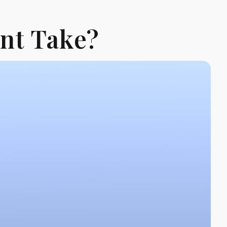
nt Take?