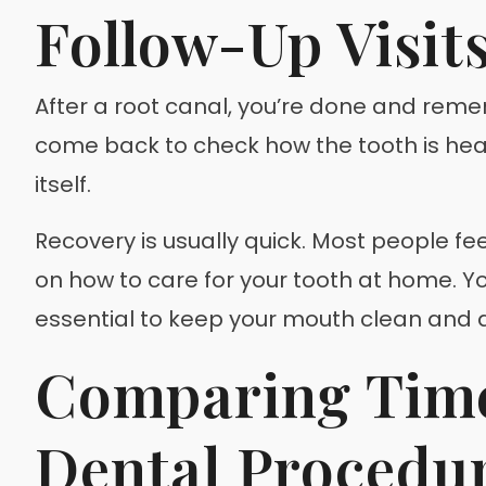
Follow-Up Visit
After a root canal, you’re done and reme
come back to check how the tooth is healin
itself.
Recovery is usually quick. Most people fee
on how to care for your tooth at home. You
essential to keep your mouth clean and av
Comparing Time
Dental Procedu