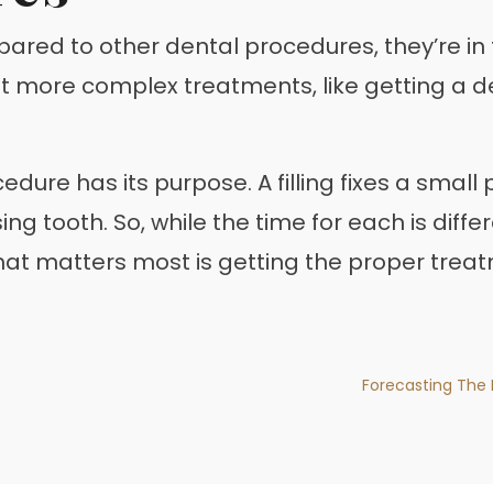
pared to other dental procedures, they’re in 
But more complex treatments, like getting a d
edure has its purpose. A filling fixes a smal
g tooth. So, while the time for each is differe
what matters most is getting the proper trea
Forecasting The 