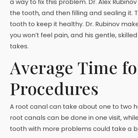
a way to fix this problem. Dr. Alex Rubino
the tooth, and then filling and sealing it. 
tooth to keep it healthy. Dr. Rubinov ma
you won’t feel pain, and his gentle, ski
takes.
Average Time fo
Procedures
A root canal can take about one to two h
root canals can be done in one visit, whi
tooth with more problems could take a bit