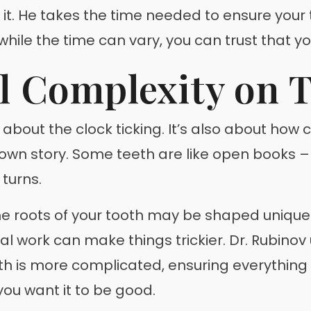
ush it. He takes the time needed to ensure you
 while the time can vary, you can trust that y
l Complexity on 
st about the clock ticking. It’s also about how
s own story. Some teeth are like open books 
 turns.
e roots of your tooth may be shaped uniquely
ntal work can make things trickier. Dr. Rubino
 is more complicated, ensuring everything is 
 you want it to be good.