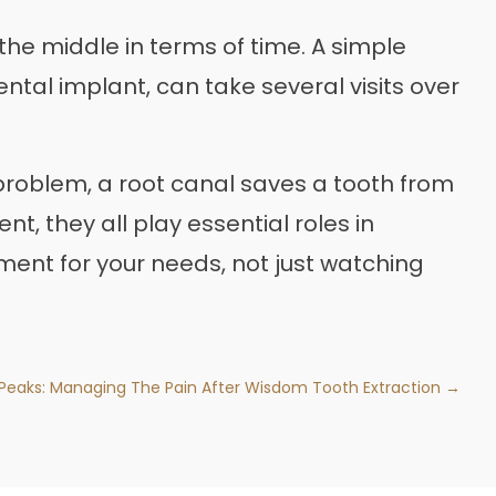
the middle in terms of time. A simple
ental implant, can take several visits over
l problem, a root canal saves a tooth from
nt, they all play essential roles in
tment for your needs, not just watching
Peaks: Managing The Pain After Wisdom Tooth Extraction →