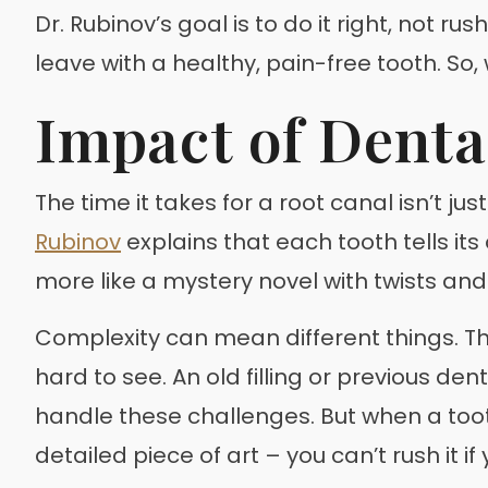
Dr. Rubinov’s goal is to do it right, not r
leave with a healthy, pain-free tooth. So,
Impact of Denta
The time it takes for a root canal isn’t ju
Rubinov
explains that each tooth tells it
more like a mystery novel with twists and
Complexity can mean different things. Th
hard to see. An old filling or previous de
handle these challenges. But when a tooth
detailed piece of art – you can’t rush it if