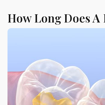
How Long Does A 