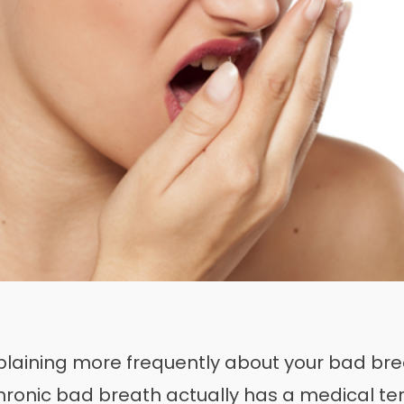
plaining more frequently about your bad brea
Chronic bad breath actually has a medical te