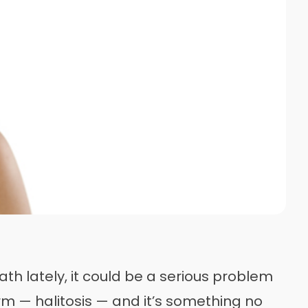
th lately, it could be a serious problem
rm — halitosis — and it’s something no