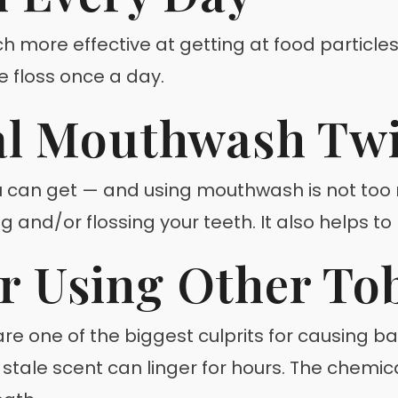
ch more effective at getting at food partic
 floss once a day.
al Mouthwash Twi
u can get — and using mouthwash is not too 
 and/or flossing your teeth. It also helps to
r Using Other To
e one of the biggest culprits for causing b
e stale scent can linger for hours. The chemi