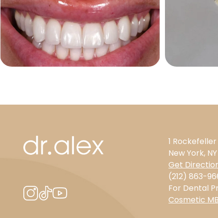
1 Rockefeller
New York, NY
Get Directio
(212) 863-96
For Dental Pr
Cosmetic M