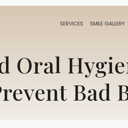
SERVICES
SMILE GALLERY
 Oral Hygie
revent Bad 