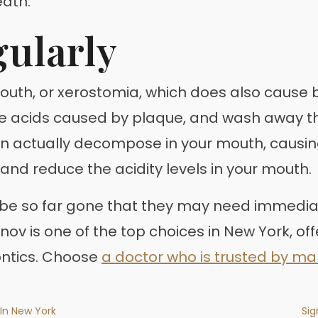
eath.
ularly
mouth, or xerostomia, which does also cause 
lize acids caused by plaque, and wash away 
 actually decompose in your mouth, causing a
and reduce the acidity levels in your mouth.
n be so far gone that they may need immedia
inov is one of the top choices in New York, off
ontics. Choose
a doctor who is trusted by m
 In New York
Sig