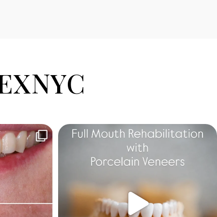
EXNYC