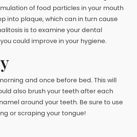
mulation of food particles in your mouth
p into plaque, which can in turn cause
halitosis is to examine your dental
e you could improve in your hygiene.
ly
orning and once before bed. This will
ould also brush your teeth after each
enamel around your teeth. Be sure to use
hing or scraping your tongue!