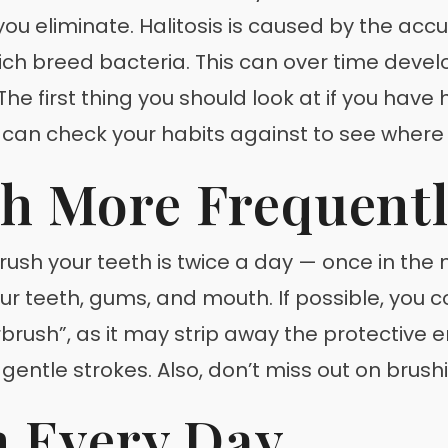
u eliminate. Halitosis is caused by the accu
h breed bacteria. This can over time develo
he first thing you should look at if you have 
you can check your habits against to see wher
th More Frequent
h your teeth is twice a day — once in the m
r teeth, gums, and mouth. If possible, you c
brush”, as it may strip away the protective 
 gentle strokes. Also, don’t miss out on brus
h Every Day