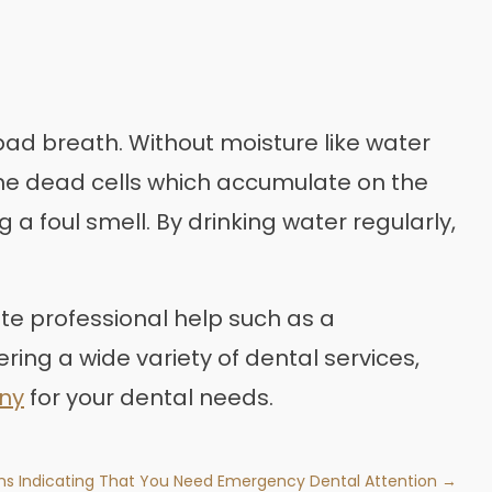
bad breath. Without moisture like water
the dead cells which accumulate on the
 foul smell. By drinking water regularly,
te professional help such as a
ering a wide variety of dental services,
any
for your dental needs.
ns Indicating That You Need Emergency Dental Attention →