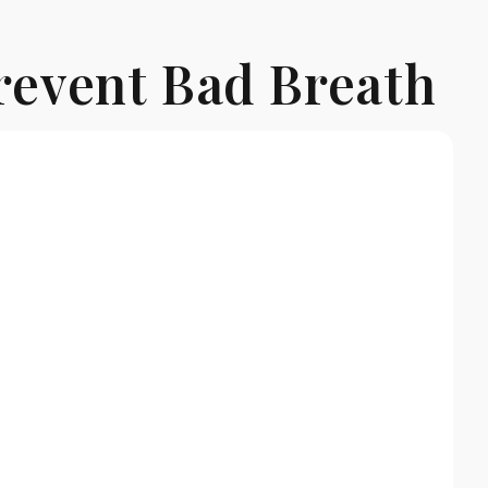
revent Bad Breath