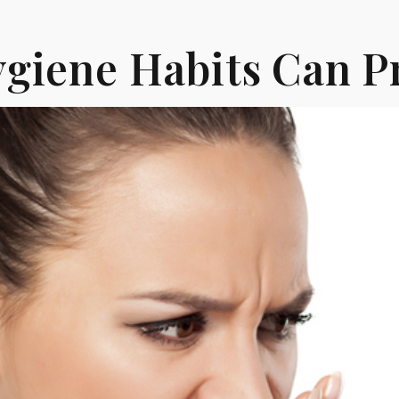
giene Habits Can P