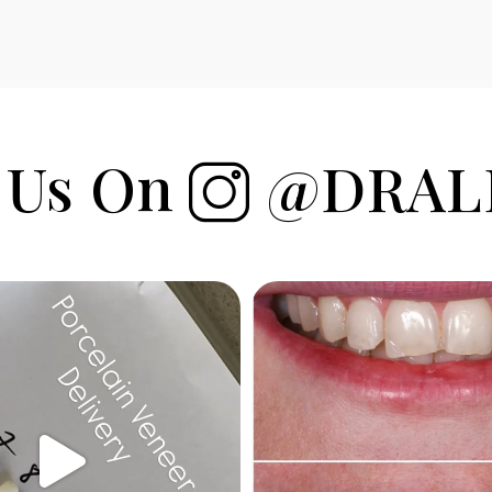
 Us On
@DRAL