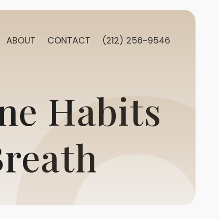
ABOUT
CONTACT
(212) 256-9546
ne Habits
Breath