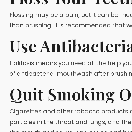
Flossing may be a pain, but it can be mu
than brushing. It is recommended that we
Use Antibacteri
Halitosis means you need all the help yo
of antibacterial mouthwash after brushing
Quit Smoking O
Cigarettes and other tobacco products ar
particles in the throat and lungs, and th