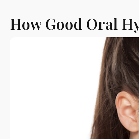
How Good Oral Hy