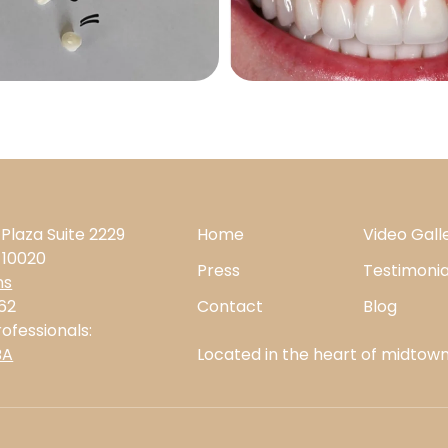
 Plaza Suite 2229
Home
Video Gall
 10020
Press
Testimonia
ns
62
Contact
Blog
ofessionals:
BA
Located in the heart of midtown,