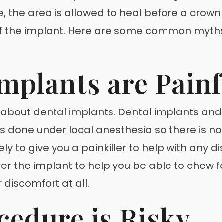
, the area is allowed to heal before a crown (
of the implant. Here are some common myths
Implants are Painf
 about dental implants. Dental implants and 
 is done under local anesthesia so there is no p
kely to give you a painkiller to help with any 
ver the implant to help you be able to chew 
 discomfort at all.
cedure is Risky