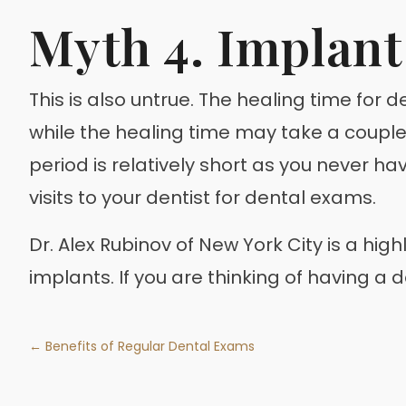
Myth 4. Implant
This is also untrue. The healing time for
while the healing time may take a couple
period is relatively short as you never ha
visits to your dentist for dental exams.
Dr. Alex Rubinov of New York City is a hi
implants. If you are thinking of having a
← Benefits of Regular Dental Exams