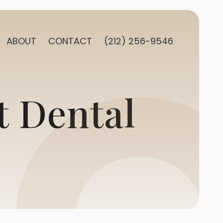
ABOUT
CONTACT
(212) 256-9546
t Dental