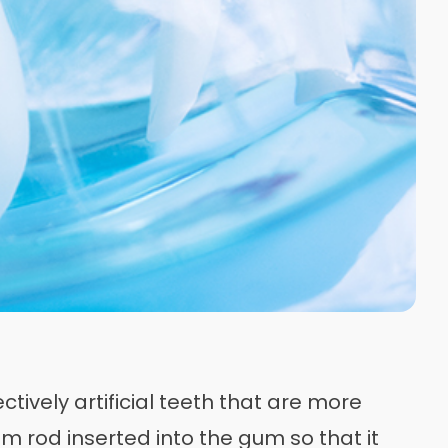
tively artificial teeth that are more
um rod inserted into the gum so that it