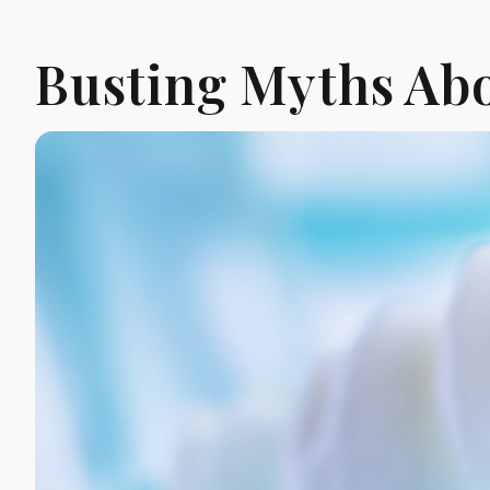
Busting Myths Abo