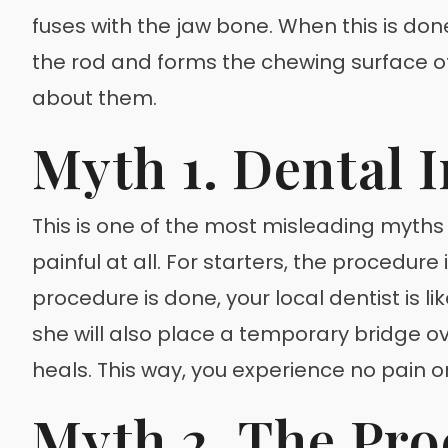
fuses with the jaw bone. When this is done
the rod and forms the chewing surface 
about them.
Myth 1. Dental 
This is one of the most misleading myths
painful at all. For starters, the procedure
procedure is done, your local dentist is li
she will also place a temporary bridge o
heals. This way, you experience no pain or
Myth 2. The Pro