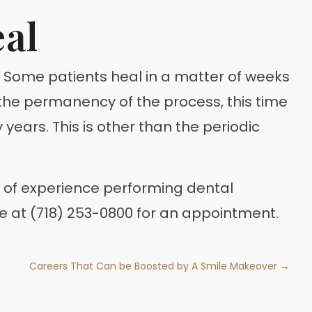
eal
t. Some patients heal in a matter of weeks
the permanency of the process, this time
years. This is other than the periodic
rs of experience performing dental
ce at (718) 253-0800 for an appointment.
Careers That Can be Boosted by A Smile Makeover →