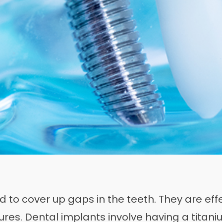
 to cover up gaps in the teeth. They are effec
ures. Dental implants involve having a titani