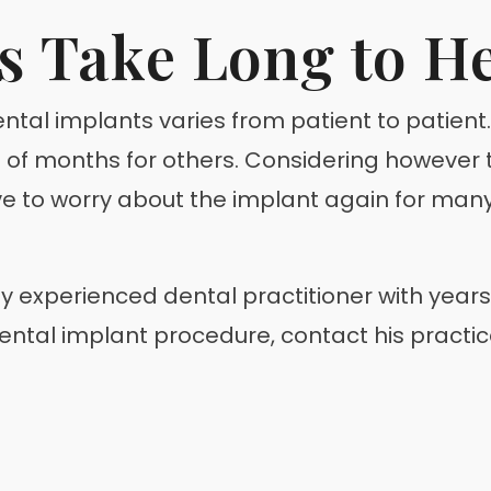
s Take Long to H
 dental implants varies from patient to patien
 of months for others. Considering however 
ve to worry about the implant again for many 
ghly experienced dental practitioner with yea
 dental implant procedure, contact his practi