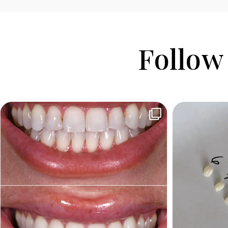
Follow