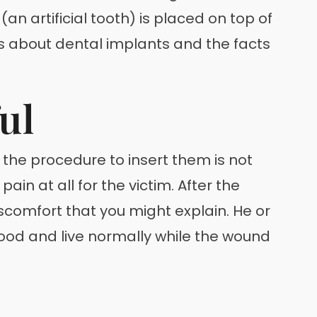
an artificial tooth) is placed on top of
 about dental implants and the facts
ul
the procedure to insert them is not
ain at all for the victim. After the
discomfort that you might explain. He or
food and live normally while the wound