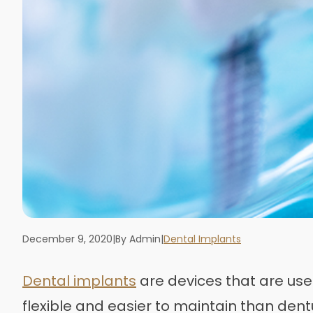
December 9, 2020
|
By Admin
|
Dental Implants
Dental implants
are devices that are used
flexible and easier to maintain than dent