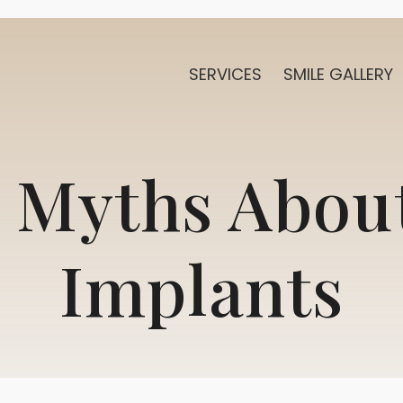
SERVICES
SMILE GALLERY
 Myths Abou
Implants