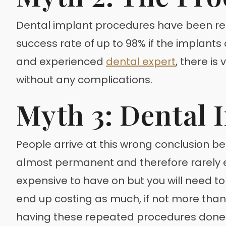
Dental implant procedures have been refin
success rate of up to 98% if the implants
and experienced
dental expert
, there is
without any complications.
Myth 3: Dental 
People arrive at this wrong conclusion b
almost permanent and therefore rarely e
expensive to have on but you will need t
end up costing as much, if not more than
having these repeated procedures done