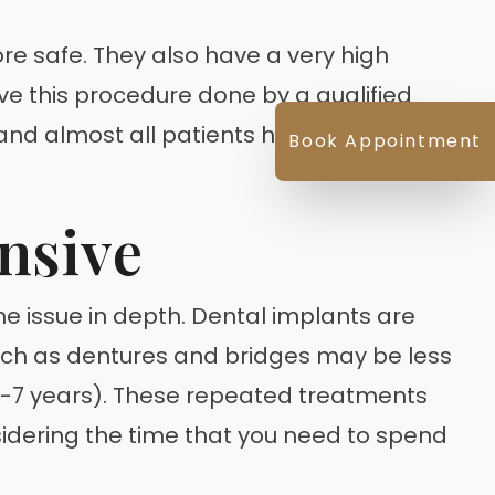
re safe. They also have a very high
ave this procedure done by a qualified
e and almost all patients heal quickly and
Book Appointment
nsive
e issue in depth. Dental implants are
uch as dentures and bridges may be less
 (6-7 years). These repeated treatments
sidering the time that you need to spend