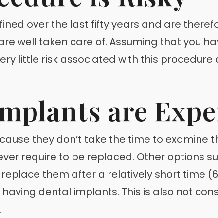
ed over the last fifty years and are therefo
 are well taken care of. Assuming that you h
 very little risk associated with this procedur
Implants are Expe
ecause they don’t take the time to examine th
ver require to be replaced. Other options s
o replace them after a relatively short time
 having dental implants. This is also not con
.