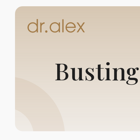
Busting