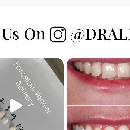
 Us On
@DRAL