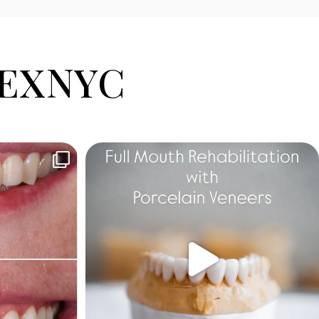
EXNYC