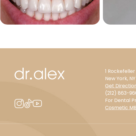
1 Rockefeller
New York, NY
Get Directio
(212) 863-96
For Dental Pr
Cosmetic M