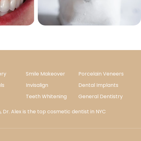
ery
Smile Makeover
Porcelain Veneers
ls
Invisalign
Dental Implants
Teeth Whitening
General Dentistry
 Dr. Alex is the top cosmetic dentist in NYC