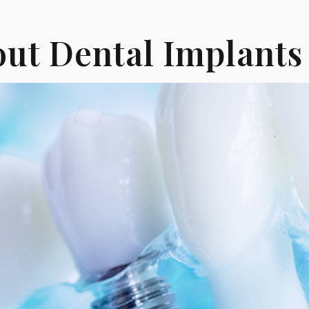
ut Dental Implants