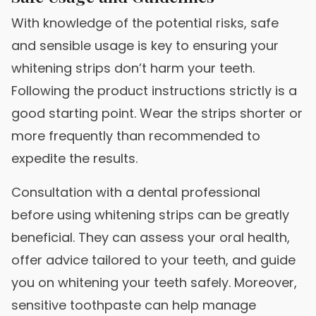
With knowledge of the potential risks, safe
and sensible usage is key to ensuring your
whitening strips don’t harm your teeth.
Following the product instructions strictly is a
good starting point. Wear the strips shorter or
more frequently than recommended to
expedite the results.
Consultation with a dental professional
before using whitening strips can be greatly
beneficial. They can assess your oral health,
offer advice tailored to your teeth, and guide
you on whitening your teeth safely. Moreover,
sensitive toothpaste can help manage