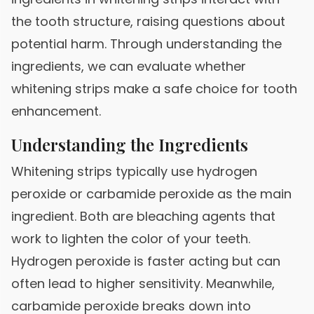
the tooth structure, raising questions about
potential harm. Through understanding the
ingredients, we can evaluate whether
whitening strips make a safe choice for tooth
enhancement.
Understanding the Ingredients
Whitening strips typically use hydrogen
peroxide or carbamide peroxide as the main
ingredient. Both are bleaching agents that
work to lighten the color of your teeth.
Hydrogen peroxide is faster acting but can
often lead to higher sensitivity. Meanwhile,
carbamide peroxide breaks down into