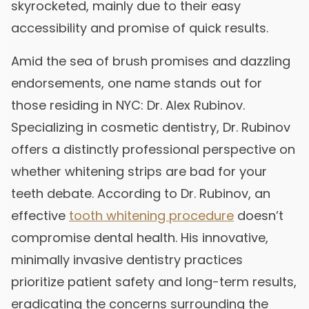
skyrocketed, mainly due to their easy
accessibility and promise of quick results.
Amid the sea of brush promises and dazzling
endorsements, one name stands out for
those residing in NYC: Dr. Alex Rubinov.
Specializing in cosmetic dentistry, Dr. Rubinov
offers a distinctly professional perspective on
whether whitening strips are bad for your
teeth debate. According to Dr. Rubinov, an
effective
tooth whitening procedure
doesn’t
compromise dental health. His innovative,
minimally invasive dentistry practices
prioritize patient safety and long-term results,
eradicating the concerns surrounding the