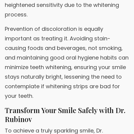
heightened sensitivity due to the whitening
process.
Prevention of discoloration is equally
important as treating it. Avoiding stain-
causing foods and beverages, not smoking,
and maintaining good oral hygiene habits can
minimize teeth whitening, ensuring your smile
stays naturally bright, lessening the need to
contemplate if whitening strips are bad for
your teeth.
Transform Your Smile Safely with Dr.
Rubinov
To achieve a truly sparkling smile, Dr.