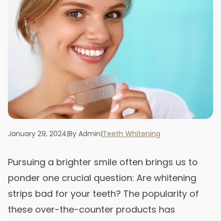
January 29, 2024
|
By Admin
|
Teeth Whitening
Pursuing a brighter smile often brings us to
ponder one crucial question: Are whitening
strips bad for your teeth? The popularity of
these over-the-counter products has