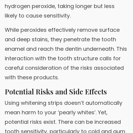
hydrogen peroxide, taking longer but less
likely to cause sensitivity.
While peroxides effectively remove surface
and deep stains, they penetrate the tooth
enamel and reach the dentin underneath. This
interaction with the tooth structure calls for
careful consideration of the risks associated
with these products.
Potential Risks and Side Effects
Using whitening strips doesn’t automatically
mean harm to your ‘pearly whites’. Yet,
potential risks exist. There can be increased
tooth sensitivity, particularly to cold and gum