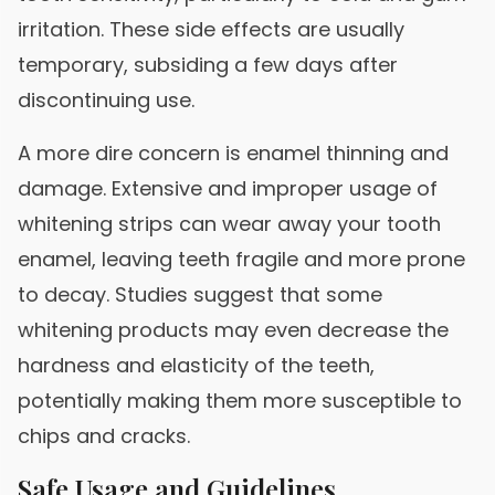
irritation. These side effects are usually
temporary, subsiding a few days after
discontinuing use.
A more dire concern is enamel thinning and
damage. Extensive and improper usage of
whitening strips can wear away your tooth
enamel, leaving teeth fragile and more prone
to decay. Studies suggest that some
whitening products may even decrease the
hardness and elasticity of the teeth,
potentially making them more susceptible to
chips and cracks.
Safe Usage and Guidelines