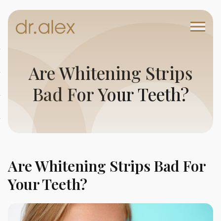
Are Whitening Strips
Bad For Your Teeth?
Are Whitening Strips Bad For
Your Teeth?