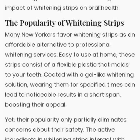
impact of whitening strips on oral health.
The Popularity of Whitening Strips
Many New Yorkers favor whitening strips as an
affordable alternative to professional
whitening services. Easy to use at home, these
strips consist of a flexible plastic that molds
to your teeth. Coated with a gel-like whitening
solution, wearing them for specified times can
lead to noticeable results in a short span,
boosting their appeal.
Yet, their popularity only partially eliminates
concerns about their safety. The active
ingredients in whitening strips interact with