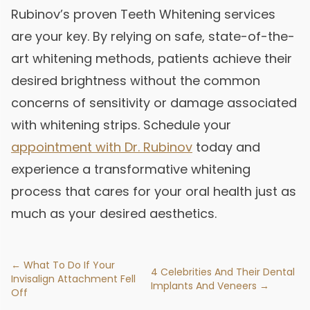
Rubinov’s proven Teeth Whitening services
are your key. By relying on safe, state-of-the-
art whitening methods, patients achieve their
desired brightness without the common
concerns of sensitivity or damage associated
with whitening strips. Schedule your
appointment with Dr. Rubinov
today and
experience a transformative whitening
process that cares for your oral health just as
much as your desired aesthetics.
← What To Do If Your
4 Celebrities And Their Dental
Invisalign Attachment Fell
Implants And Veneers →
Off