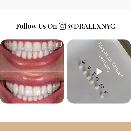
Follow Us On
@DRALEXNYC