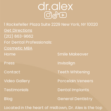
1 Rockefeller Plaza Suite 2229 New York, NY 10020
Get Directions
(212) 863-9662
For Dental Professionals:
Cosmetic MBA
Home
Smile Makeover
Press
Invisalign
Contact
Teeth Whitening
Video Gallery
Porcelain Veneers
Testimonials
Dental Implants
Blog
General Dentistry
Located in the heart of midtown, Dr. Alex is the top