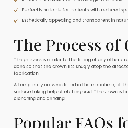
Perfectly suitable for patients with reduced s
Esthetically appealing and transparent in natu
The Process of
The process is similar to the fitting of any other c
done so that the crown fits snugly atop the affected
fabrication.
A temporary crown is fitted in the meantime, till 
surface taking help of etching acid. The crown is fi
clenching and grinding.
Popular FAQs f