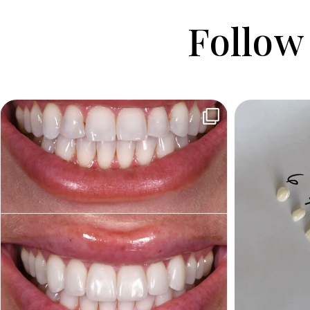
Follow