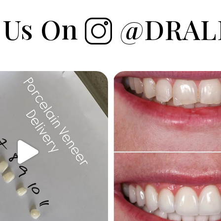
 Us On
@DRAL