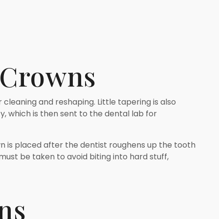
n Crowns
 cleaning and reshaping. Little tapering is also
, which is then sent to the dental lab for
n is placed after the dentist roughens up the tooth
must be taken to avoid biting into hard stuff,
ns