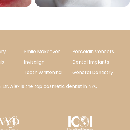
ery
Smile Makeover
Porcelain Veneers
ls
Invisalign
Dental Implants
Teeth Whitening
General Dentistry
 Dr. Alex is the top cosmetic dentist in NYC