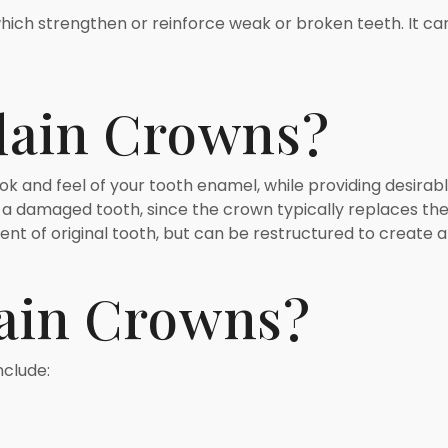
ich strengthen or reinforce weak or broken teeth. It can 
lain Crowns?
k and feel of your tooth enamel, while providing desirable 
 a damaged tooth, since the crown typically replaces the 
ent of original tooth, but can be restructured to create
ain Crowns?
nclude: