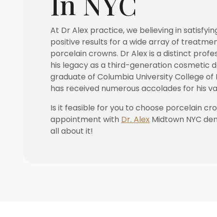
In NYC
At Dr Alex practice, we believing in satisfyin
positive results for a wide array of treatmen
porcelain crowns. Dr Alex is a distinct profe
his legacy as a third-generation cosmetic de
graduate of Columbia University College of 
has received numerous accolades for his va
Is it feasible for you to choose porcelain c
appointment with
Dr. Alex
Midtown NYC dent
all about it!