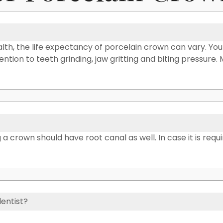
th, the life expectancy of porcelain crown can vary. Yo
ttention to teeth grinding, jaw gritting and biting pressure
a crown should have root canal as well. In case it is requi
dentist?