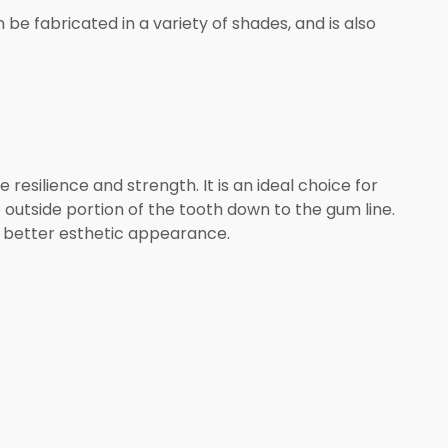
be fabricated in a variety of shades, and is also
resilience and strength. It is an ideal choice for
outside portion of the tooth down to the gum line.
 a better esthetic appearance.