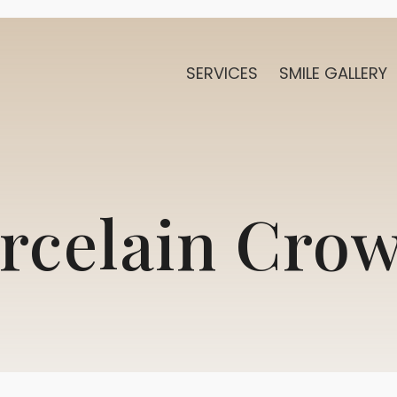
SERVICES
SMILE GALLERY
rcelain Cro