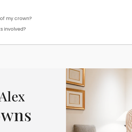
e of my crown?
ts involved?
Alex
owns