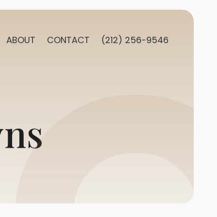
ABOUT
CONTACT
(212) 256-9546
wns