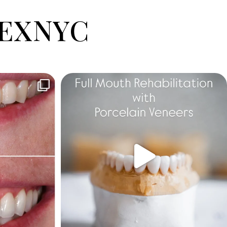
EXNYC