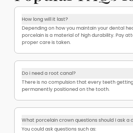
How long will it last?
Depending on how you maintain your dental heal
porcelain is a material of high durability. Pay a
proper care is taken.
Do i need a root canal?
There is no compulsion that every teeth getting 
permanently positioned on the tooth.
What porcelain crown questions should I ask a 
You could ask questions such as: