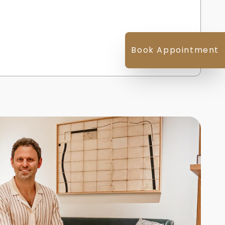
Book Appointment