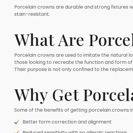
Porcelain crowns are durable and strong fixtures wh
stain-resistant.
What Are Porce
Porcelain crowns are used to imitate the natural loo
those looking to recreate the function and form of
Their purpose is not only confined to the replacem
Why Get Porcel
Some of the benefits of getting porcelain crowns i
Better form correction and alignment
Reduced sensitivity with no allergic reactions