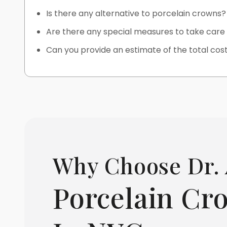
Is there any alternative to porcelain crowns?
Are there any special measures to take car
Can you provide an estimate of the total cos
Why Choose Dr. 
Porcelain Cr