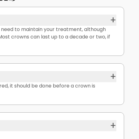
+
u need to maintain your treatment, although
. Most crowns can last up to a decade or two, if
+
red, it should be done before a crown is
+