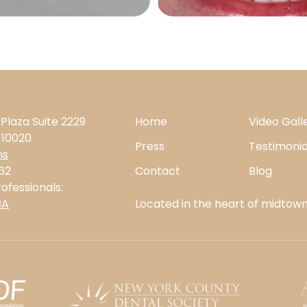
 Plaza Suite 2229
Home
Video Gall
 10020
Press
Testimonia
ns
62
Contact
Blog
ofessionals:
BA
Located in the heart of midtown,