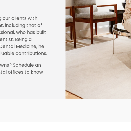
g our clients with
t, including that of
ssional, who has built
ntist. Being a
Dental Medicine, he
luable contributions.
rowns? Schedule an
al offices to know