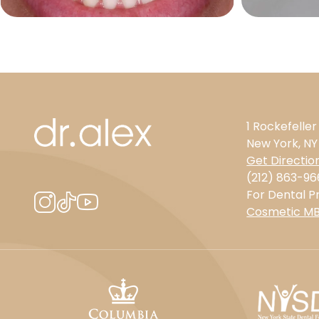
1 Rockefeller
New York, NY
Get Directio
(212) 863-96
For Dental Pr
Cosmetic M