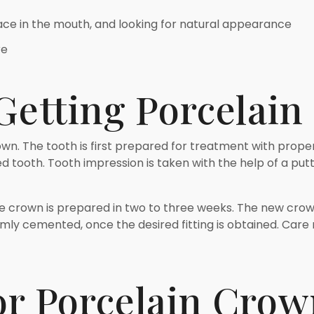
pace in the mouth, and looking for natural appearance
re
 Getting Porcelai
rown. The tooth is first prepared for treatment with proper
 tooth. Tooth impression is taken with the help of a putty
the crown is prepared in two to three weeks. The new crow
rmly cemented, once the desired fitting is obtained. Care 
or Porcelain Crow