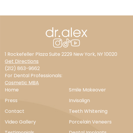
1 Rockefeller Plaza Suite 2229 New York, NY 10020
Get Directions
(212) 863-9662
For Dental Professionals:
Cosmetic MBA
Home
Smile Makeover
Press
Invisalign
Contact
Teeth Whitening
Video Gallery
Porcelain Veneers
Testimonials
Dental Implants