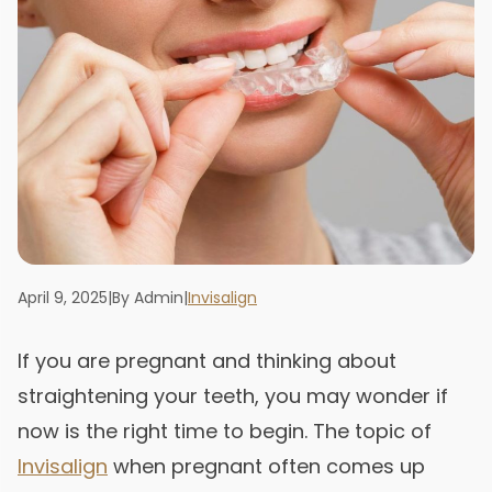
April 9, 2025
|
By Admin
|
Invisalign
If you are pregnant and thinking about
straightening your teeth, you may wonder if
now is the right time to begin. The topic of
Invisalign
when pregnant often comes up