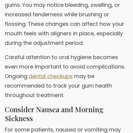
gums. You may notice bleeding, swelling, or
increased tenderness while brushing or
flossing. These changes can affect how your
mouth feels with aligners in place, especially
during the adjustment period.
Careful attention to oral hygiene becomes
even more important to avoid complications.
Ongoing
dental checkups
may be
recommended to track your gum health
throughout treatment.
Consider Nausea and Morning
Sickness
For some patients, nausea or vomiting may