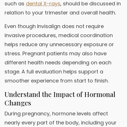
such as
dental X-rays
, should be discussed in
relation to your trimester and overall health.
Even though Invisalign does not require
invasive procedures, medical coordination
helps reduce any unnecessary exposure or
stress. Pregnant patients may also have
different health needs depending on each
stage. A full evaluation helps support a
smoother experience from start to finish.
Understand the Impact of Hormonal
Changes
During pregnancy, hormone levels affect
nearly every part of the body, including your