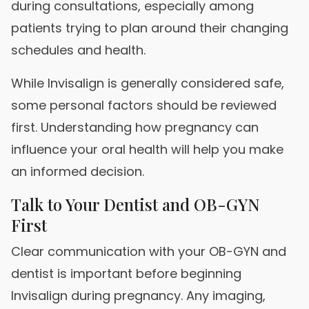
during consultations, especially among
patients trying to plan around their changing
schedules and health.
While Invisalign is generally considered safe,
some personal factors should be reviewed
first. Understanding how pregnancy can
influence your oral health will help you make
an informed decision.
Talk to Your Dentist and OB-GYN
First
Clear communication with your OB-GYN and
dentist is important before beginning
Invisalign during pregnancy. Any imaging,