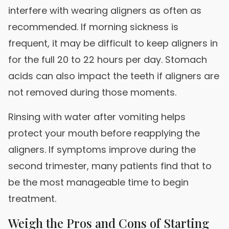
interfere with wearing aligners as often as
recommended. If morning sickness is
frequent, it may be difficult to keep aligners in
for the full 20 to 22 hours per day. Stomach
acids can also impact the teeth if aligners are
not removed during those moments.
Rinsing with water after vomiting helps
protect your mouth before reapplying the
aligners. If symptoms improve during the
second trimester, many patients find that to
be the most manageable time to begin
treatment.
Weigh the Pros and Cons of Starting