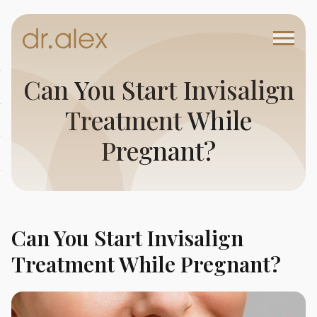
Can You Start Invisalign
Treatment While
Pregnant?
Can You Start Invisalign
Treatment While Pregnant?