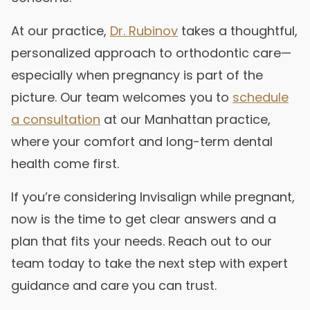
At our practice,
Dr. Rubinov
takes a thoughtful,
personalized approach to orthodontic care—
especially when pregnancy is part of the
picture. Our team welcomes you to
schedule
a consultation
at our Manhattan practice,
where your comfort and long-term dental
health come first.
If you’re considering Invisalign while pregnant,
now is the time to get clear answers and a
plan that fits your needs. Reach out to our
team today to take the next step with expert
guidance and care you can trust.