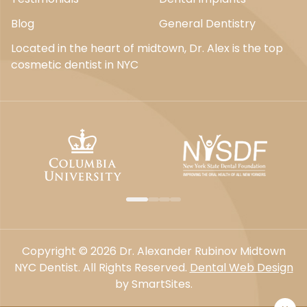
Blog
General Dentistry
Located in the heart of midtown, Dr. Alex is the top
cosmetic dentist in NYC
Copyright © 2026 Dr. Alexander Rubinov Midtown
NYC Dentist. All Rights Reserved.
Dental Web Design
by SmartSites.