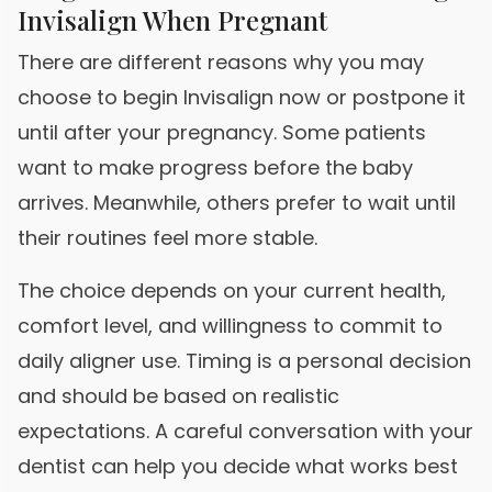
Invisalign When Pregnant
There are different reasons why you may
choose to begin Invisalign now or postpone it
until after your pregnancy. Some patients
want to make progress before the baby
arrives. Meanwhile, others prefer to wait until
their routines feel more stable.
The choice depends on your current health,
comfort level, and willingness to commit to
daily aligner use. Timing is a personal decision
and should be based on realistic
expectations. A careful conversation with your
dentist can help you decide what works best