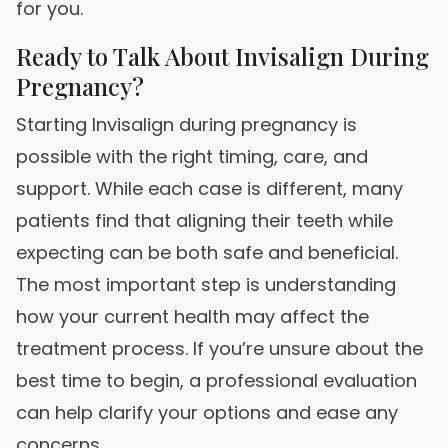
for you.
Ready to Talk About Invisalign During
Pregnancy?
Starting Invisalign during pregnancy is
possible with the right timing, care, and
support. While each case is different, many
patients find that aligning their teeth while
expecting can be both safe and beneficial.
The most important step is understanding
how your current health may affect the
treatment process. If you’re unsure about the
best time to begin, a professional evaluation
can help clarify your options and ease any
concerns.