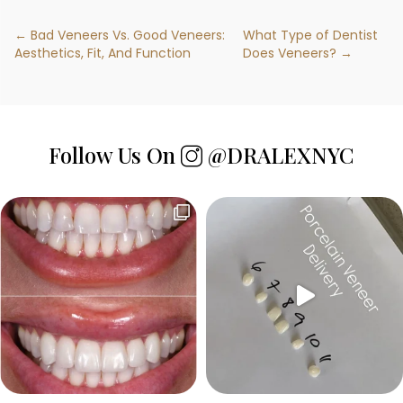
← Bad Veneers Vs. Good Veneers:
What Type of Dentist
Aesthetics, Fit, And Function
Does Veneers? →
Follow Us On
@DRALEXNYC